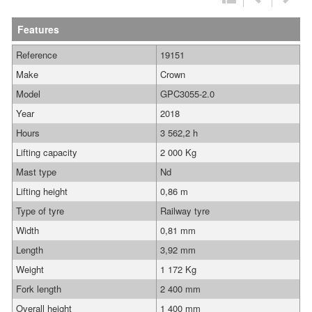
Features
Reference
19151
Make
Crown
Model
GPC3055-2.0
Year
2018
Hours
3 562,2 h
Lifting capacity
2 000 Kg
Mast type
Nd
Lifting height
0,86 m
Type of tyre
Railway tyre
Width
0,81 mm
Length
3,92 mm
Weight
1 172 Kg
Fork length
2 400 mm
Overall height
1 400 mm