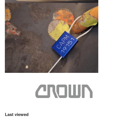
Last viewed