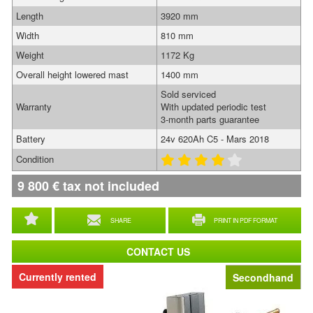
Length
3920 mm
Width
810 mm
Weight
1172 Kg
Overall height lowered mast
1400 mm
Sold serviced
Warranty
With updated periodic test
3-month parts guarantee
Battery
24v 620Ah C5 - Mars 2018
Condition
9 800
€
tax not included
SHARE
PRINT IN PDF FORMAT
CONTACT US
Currently rented
Secondhand