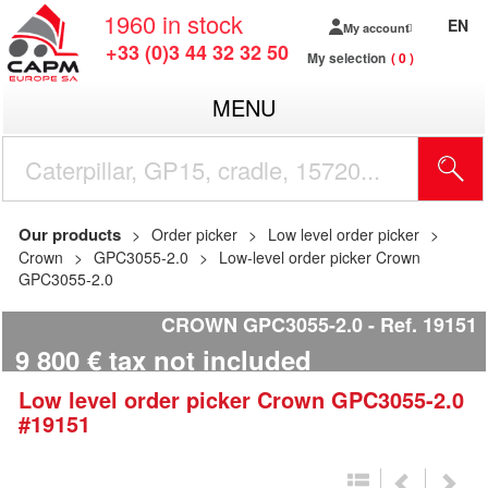
1960
in stock
EN
My account
+33 (0)3 44 32 32 50
My selection
0
MENU
Our products
Order picker
Low level order picker
Crown
GPC3055-2.0
Low-level order picker Crown
GPC3055-2.0
CROWN GPC3055-2.0
Ref.
19151
9 800
€
tax not included
Low level order picker
Crown
GPC3055-2.0
#19151