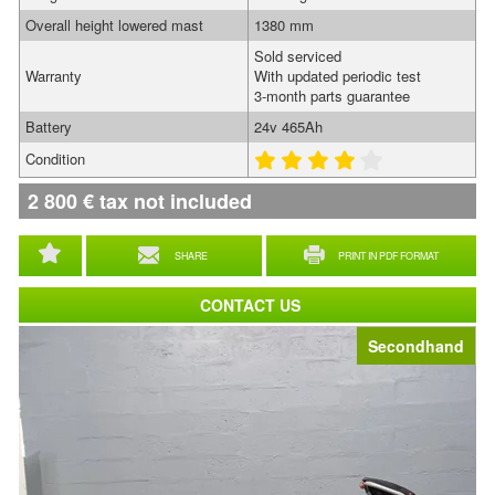
Overall height lowered mast
1380 mm
Sold serviced
Warranty
With updated periodic test
3-month parts guarantee
Battery
24v 465Ah
Condition
2 800
€
tax not included
SHARE
PRINT IN PDF FORMAT
CONTACT US
Secondhand