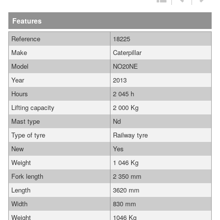
Features
Reference
18225
Make
Caterpillar
Model
NO20NE
Year
2013
Hours
2 045 h
Lifting capacity
2 000 Kg
Mast type
Nd
Type of tyre
Railway tyre
New
Yes
Weight
1 046 Kg
Fork length
2 350 mm
Length
3620 mm
Width
830 mm
Weight
1046 Kg