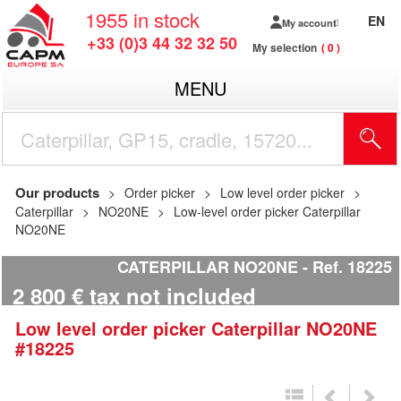
1955
in stock
EN
My account
+33 (0)3 44 32 32 50
My selection
0
MENU
Our products
Order picker
Low level order picker
Caterpillar
NO20NE
Low-level order picker Caterpillar
NO20NE
CATERPILLAR NO20NE
Ref.
18225
2 800
€
tax not included
Low level order picker
Caterpillar
NO20NE
#18225