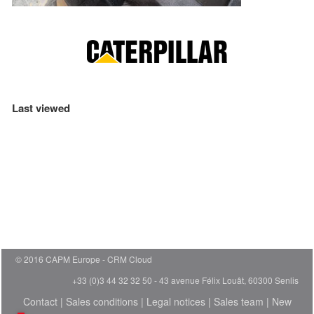
Last viewed
© 2016 CAPM Europe
CRM Cloud
+33 (0)3 44 32 32 50 - 43 avenue Félix Louât, 60300 Senlis
Contact
|
Sales conditions
|
Legal notices
|
Sales team
|
New