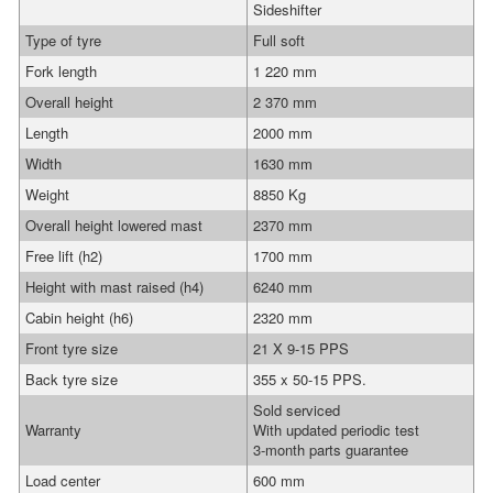
Sideshifter
Type of tyre
Full soft
Fork length
1 220 mm
Overall height
2 370 mm
Length
2000 mm
Width
1630 mm
Weight
8850 Kg
Overall height lowered mast
2370 mm
Free lift (h2)
1700 mm
Height with mast raised (h4)
6240 mm
Cabin height (h6)
2320 mm
Front tyre size
21 X 9-15 PPS
Back tyre size
355 x 50-15 PPS.
Sold serviced
Warranty
With updated periodic test
3-month parts guarantee
Load center
600 mm