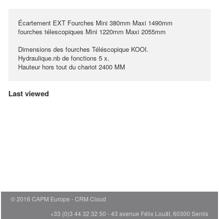
Écartement EXT Fourches Mini 380mm Maxi 1490mm
fourches télescopiques Mini 1220mm Maxi 2055mm
Dimensions des fourches Téléscopique KOOI.
Hydraulique.nb de fonctions 5 x.
Hauteur hors tout du chariot 2400 MM
Last viewed
© 2016 CAPM Europe
CRM Cloud
+33 (0)3 44 32 32 50 - 43 avenue Félix Louât, 60300 Senlis