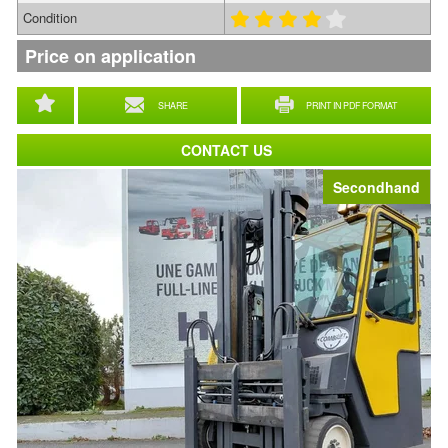
Condition
Price on application
SHARE
PRINT IN PDF FORMAT
CONTACT US
Secondhand