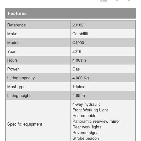
Features
Reference
20162
Make
Combilift
Model
C4000
Year
2016
Hours
4 061 h
Power
Gas
Lifting capacity
4 000 Kg
Mast type
Triplex
Lifting height
4,95 m
4-way hydraulic
Front Working Light
Heated cabin
Panoramic rearview mirror
Specific equipment
Rear work lights
Reverse signal
Strobe beacon