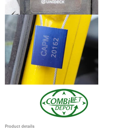
Product details