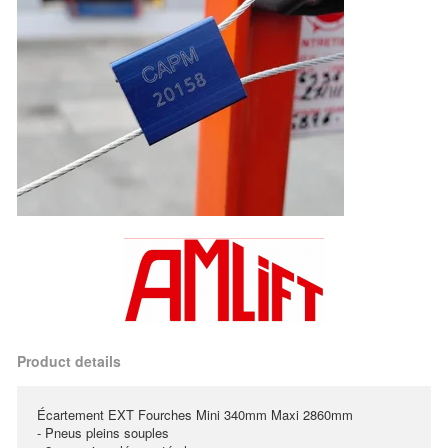
Product details
Écartement EXT Fourches Mini 340mm Maxi 2860mm
- Pneus pleins souples