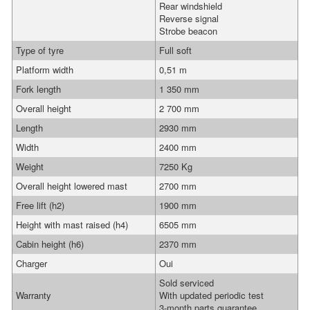
Rear windshield
Reverse signal
Strobe beacon
Type of tyre
Full soft
Platform width
0,51 m
Fork length
1 350 mm
Overall height
2 700 mm
Length
2930 mm
Width
2400 mm
Weight
7250 Kg
Overall height lowered mast
2700 mm
Free lift (h2)
1900 mm
Height with mast raised (h4)
6505 mm
Cabin height (h6)
2370 mm
Charger
Oui
Sold serviced
Warranty
With updated periodic test
3-month parts guarantee