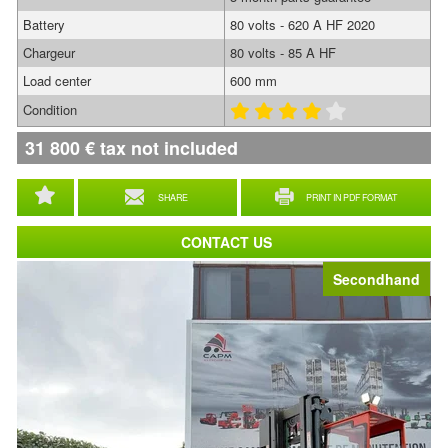
Battery
80 volts - 620 A HF 2020
Chargeur
80 volts - 85 A HF
Load center
600 mm
Condition
31 800
€
tax not included
SHARE
PRINT IN PDF FORMAT
CONTACT US
Secondhand