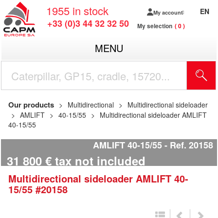
1955
in stock
EN
My account
+33 (0)3 44 32 32 50
My selection
0
MENU
Our products
Multidirectional
Multidirectional sideloader
AMLIFT
40-15/55
Multidirectional sideloader AMLIFT
40-15/55
AMLIFT 40-15/55
Ref.
20158
31 800
€
tax not included
Multidirectional sideloader
AMLIFT
40-
15/55
#20158