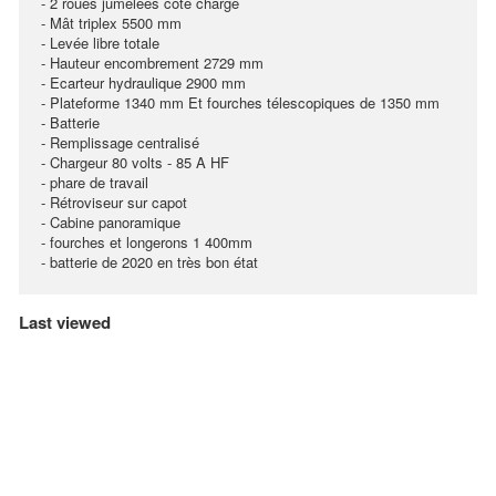
- 2 roues jumelées coté charge
- Mât triplex 5500 mm
- Levée libre totale
- Hauteur encombrement 2729 mm
- Ecarteur hydraulique 2900 mm
- Plateforme 1340 mm Et fourches télescopiques de 1350 mm
- Batterie
- Remplissage centralisé
- Chargeur 80 volts - 85 A HF
- phare de travail
- Rétroviseur sur capot
- Cabine panoramique
- fourches et longerons 1 400mm
- batterie de 2020 en très bon état
Last viewed