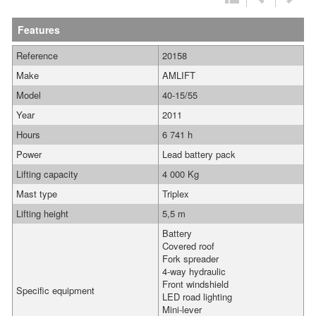
Features
Reference
20158
Make
AMLIFT
Model
40-15/55
Year
2011
Hours
6 741 h
Power
Lead battery pack
Lifting capacity
4 000 Kg
Mast type
Triplex
Lifting height
5,5 m
Battery
Covered roof
Fork spreader
4-way hydraulic
Front windshield
Specific equipment
LED road lighting
Mini-lever