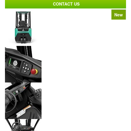
CONTACT US
New