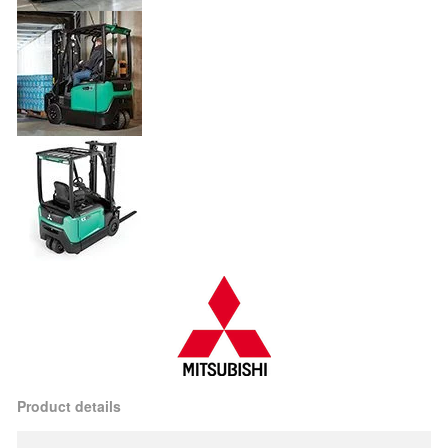
Product details