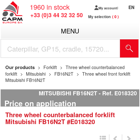
1960
in stock
EN
My account
+33 (0)3 44 32 32 50
My selection
0
MENU
Our products
Forklift
Three wheel counterbalanced
forklift
Mitsubishi
FB16N2T
Three wheel front forklift
Mitsubishi FB16N2T
MITSUBISHI FB16N2T
Ref.
E018320
Price on application
Three wheel counterbalanced forklift
Mitsubishi
FB16N2T
#E018320