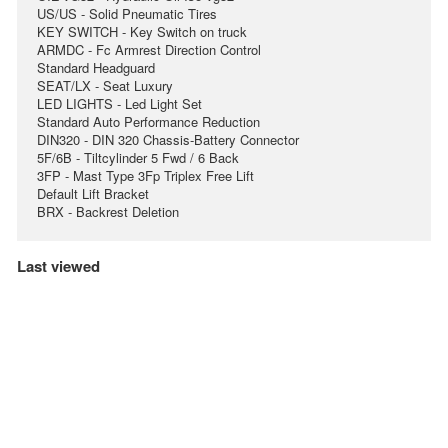
US/US - Solid Pneumatic Tires
KEY SWITCH - Key Switch on truck
ARMDC - Fc Armrest Direction Control
Standard Headguard
SEAT/LX - Seat Luxury
LED LIGHTS - Led Light Set
Standard Auto Performance Reduction
DIN320 - DIN 320 Chassis-Battery Connector
5F/6B - Tiltcylinder 5 Fwd / 6 Back
3FP - Mast Type 3Fp Triplex Free Lift
Default Lift Bracket
BRX - Backrest Deletion
Last viewed