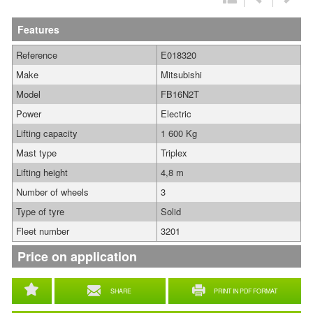
Features
Reference
E018320
Make
Mitsubishi
Model
FB16N2T
Power
Electric
Lifting capacity
1 600 Kg
Mast type
Triplex
Lifting height
4,8 m
Number of wheels
3
Type of tyre
Solid
Fleet number
3201
Price on application
SHARE
PRINT IN PDF FORMAT