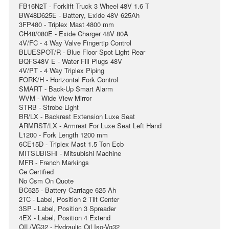
FB16N2T - Forklift Truck 3 Wheel 48V 1.6 T
BW48D625E - Battery, Exide 48V 625Ah
3FP480 - Triplex Mast 4800 mm
CH48/080E - Exide Charger 48V 80A
4V/FC - 4 Way Valve Fingertip Control
BLUESPOT/R - Blue Floor Spot Light Rear
BQFS48V E - Water Fill Plugs 48V
4V/PT - 4 Way Triplex Piping
FORK/H - Horizontal Fork Control
SMART - Back-Up Smart Alarm
WVM - Wide View Mirror
STRB - Strobe Light
BR/LX - Backrest Extension Luxe Seat
ARMRST/LX - Armrest For Luxe Seat Left Hand
L1200 - Fork Length 1200 mm
6CE15D - Triplex Mast 1.5 Ton Ecb
MITSUBISHI - Mitsubishi Machine
MFR - French Markings
Ce Certified
No Csm On Quote
BC625 - Battery Carriage 625 Ah
2TC - Label, Position 2 Tilt Center
3SP - Label, Position 3 Spreader
4EX - Label, Position 4 Extend
OIL/VG32 - Hydraulic Oil Iso-Vg32