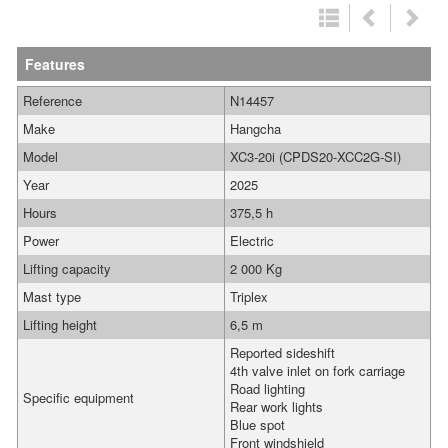
Features
Reference
N14457
Make
Hangcha
Model
XC3-20i (CPDS20-XCC2G-SI)
Year
2025
Hours
375,5 h
Power
Electric
Lifting capacity
2 000 Kg
Mast type
Triplex
Lifting height
6,5 m
Reported sideshift
4th valve inlet on fork carriage
Road lighting
Specific equipment
Rear work lights
Blue spot
Front windshield