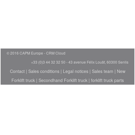
© 2016 CAPM Europe
CRM Cloud
+33 (0)3 44 32 32 50 - 43 avenue Félix Louât, 60300 Senlis
Contact
|
Sales conditions
|
Legal notices
|
Sales team
|
New
Forklift truck
|
Secondhand Forklift truck
|
forklift truck parts