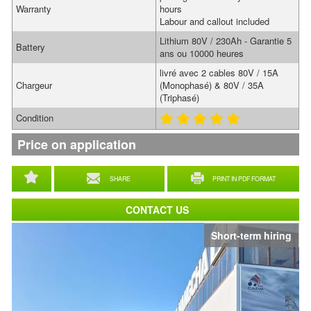
Warranty
hours
Labour and callout included
Lithium 80V / 230Ah - Garantie 5
Battery
ans ou 10000 heures
livré avec 2 cables 80V / 15A
Chargeur
(Monophasé) & 80V / 35A
(Triphasé)
Condition
Price on application
SHARE
PRINT IN PDF FORMAT
CONTACT US
Short-term hiring