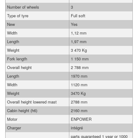
Number of wheels
3
Type of tyre
Full soft
New
Yes
Width
1,12 mm
Length
1,97 mm
Weight
3 470 Kg
Fork length
1 150 mm
Overall height
2 788 mm
Length
1970 mm
Width
1120 mm
Weight
3470 Kg
Overall height lowered mast
2788 mm
Cabin height (h6)
2160 mm
Motor
ENPOWER
Charger
intégré
parts guaranteed 1 year or 1000