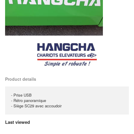
Product details
- Prise USB
- Rétro panoramique
- Siège SC29 avec accoudoir
Last viewed