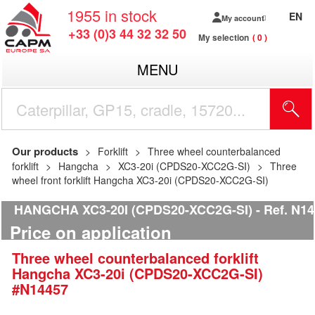
1955
in stock
EN
My account
+33 (0)3 44 32 32 50
My selection
0
MENU
Our products
Forklift
Three wheel counterbalanced
forklift
Hangcha
XC3-20i (CPDS20-XCC2G-SI)
Three
wheel front forklift Hangcha XC3-20i (CPDS20-XCC2G-SI)
HANGCHA XC3-20I (CPDS20-XCC2G-SI)
Ref.
N14
Price on application
Three wheel counterbalanced forklift
Hangcha
XC3-20i (CPDS20-XCC2G-SI)
#N14457