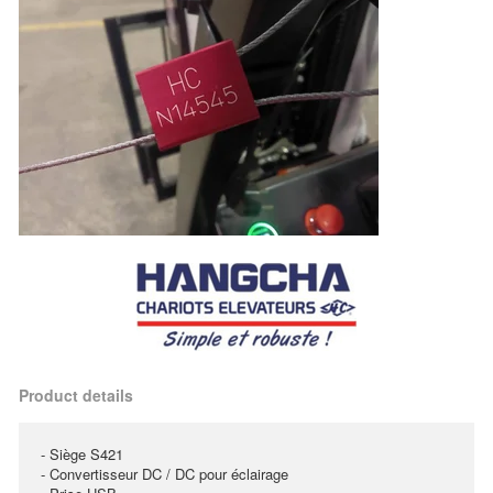
Product details
- Siège S421
- Convertisseur DC / DC pour éclairage