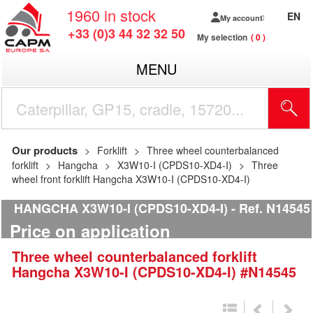
1960
in stock
EN
My account
+33 (0)3 44 32 32 50
My selection
0
MENU
Our products
Forklift
Three wheel counterbalanced
forklift
Hangcha
X3W10-I (CPDS10-XD4-I)
Three
wheel front forklift Hangcha X3W10-I (CPDS10-XD4-I)
HANGCHA X3W10-I (CPDS10-XD4-I)
Ref.
N14545
Price on application
Three wheel counterbalanced forklift
Hangcha
X3W10-I (CPDS10-XD4-I)
#N14545