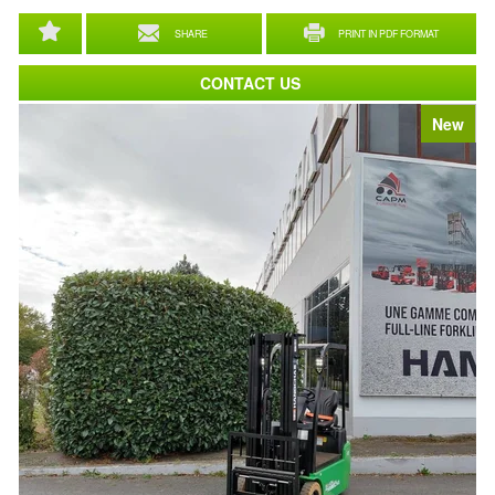
SHARE
PRINT IN PDF FORMAT
CONTACT US
New