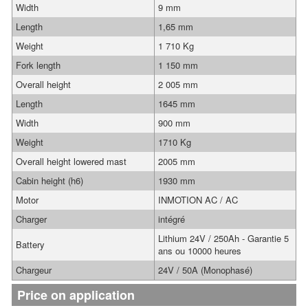
Width
9 mm
Length
1,65 mm
Weight
1 710 Kg
Fork length
1 150 mm
Overall height
2 005 mm
Length
1645 mm
Width
900 mm
Weight
1710 Kg
Overall height lowered mast
2005 mm
Cabin height (h6)
1930 mm
Motor
INMOTION AC / AC
Charger
intégré
Lithium 24V / 250Ah - Garantie 5
Battery
ans ou 10000 heures
Chargeur
24V / 50A (Monophasé)
Price on application