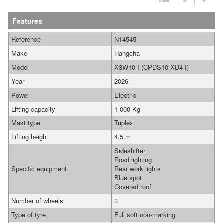
Features
Reference
N14545
Make
Hangcha
Model
X3W10-I (CPDS10-XD4-I)
Year
2026
Power
Electric
Lifting capacity
1 000 Kg
Mast type
Triplex
Lifting height
4,5 m
Sideshifter
Road lighting
Specific equipment
Rear work lights
Blue spot
Covered roof
Number of wheels
3
Type of tyre
Full soft non-marking