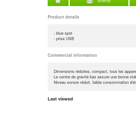
SHARE
Product details
- blue spot
- prise USB
Commercial information
Dimensions réduites, compact, tous les apparei
Le centre de gravité bas assure une bonne stabi
Niveau sonore réduit, faible consommation d'én
Last viewed