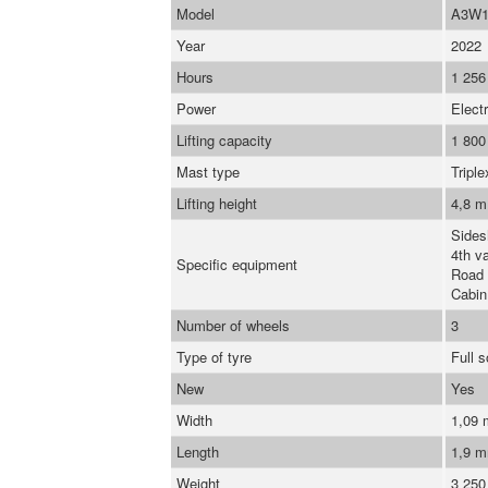
Model
A3W1
Year
2022
Hours
1 256
Power
Electr
Lifting capacity
1 800
Mast type
Triple
Lifting height
4,8 m
Sidesh
4th va
Specific equipment
Road 
Cabin
Number of wheels
3
Type of tyre
Full 
New
Yes
Width
1,09
Length
1,9 
Weight
3 250