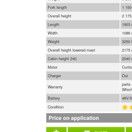
Fork length
1 15
Overall height
2 17
Length
1903
Width
1086
Weight
3250
Overall height lowered mast
2175
Cabin height (h6)
2040
Motor
Curti
Charger
Oui
parts
Warranty
Which
Battery
48V/5
Condition
Price on application