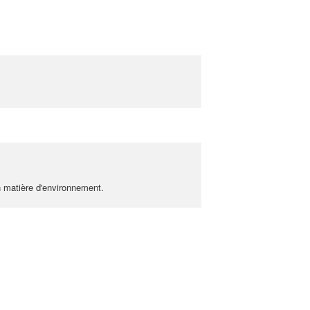
n matière d'environnement.