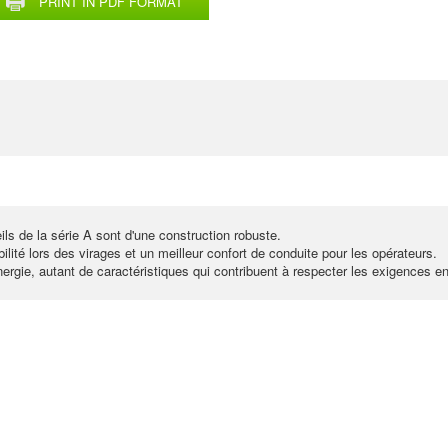
PRINT IN PDF FORMAT
ls de la série A sont d'une construction robuste.
lité lors des virages et un meilleur confort de conduite pour les opérateurs.
ergie, autant de caractéristiques qui contribuent à respecter les exigences e