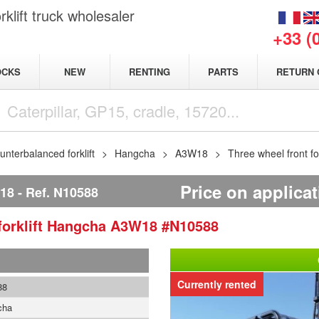
klift truck wholesaler
+33 (
NEW
OCKS
RENTING
PARTS
RETURN 
nterbalanced forklift
Hangcha
A3W18
Three wheel front f
Price on applica
18
Ref.
N10588
orklift
Hangcha
A3W18
#N10588
Currently rented
88
cha