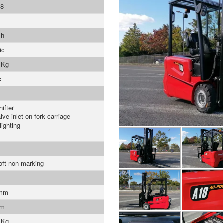
8
 h
ic
 Kg
x
ifter
lve inlet on fork carriage
lighting
soft non-marking
 mm
mm
 Kg