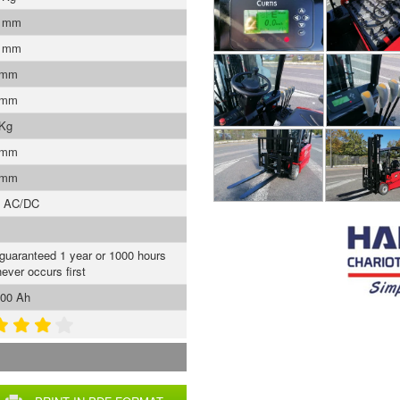
0 mm
5 mm
 mm
 mm
 Kg
 mm
 mm
s AC/DC
 guaranteed 1 year or 1000 hours
ever occurs first
00 Ah