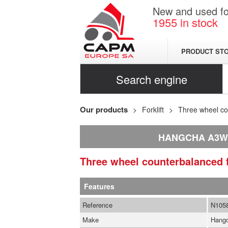
New and used for
1955
in stock
PRODUCT ST
Search engine
Our products
Forklift
Three wheel cou
HANGCHA A3W
Three wheel counterbalanced f
Features
Reference
N105
Make
Hang