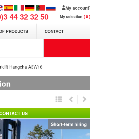
My account
0)3 44 32 32 50
My selection
0
OF PRODUCTS
CONTACT
orklift Hangcha A3W18
tion
CONTACT US
Short-term hiring