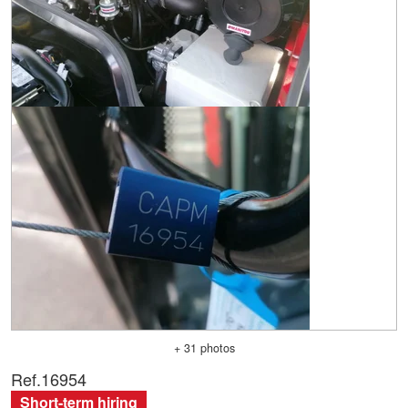
+ 31 photos
Ref.
16954
Short-term hiring