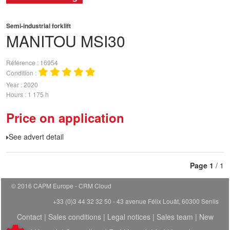
Semi-industrial forklift
MANITOU
MSI30
Référence
16954
Condition
Year
2020
Hours
1 175 h
Price on application
See advert detail
Page
1
/ 1
© 2016 CAPM Europe
CRM Cloud
+33 (0)3 44 32 32 50 - 43 avenue Félix Louât, 60300 Senlis
Contact
|
Sales conditions
|
Legal notices
|
Sales team
|
New