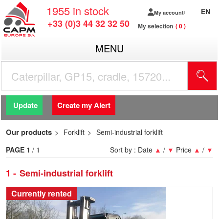
1955
in stock
EN
My account
+33 (0)3 44 32 32 50
My selection
0
MENU
Update
Create my Alert
Our products
Forklift
Semi-industrial forklift
PAGE
1
/ 1
Sort by :
Date
▲
/
▼
Price
▲
/
▼
1
Semi-industrial forklift
Currently rented