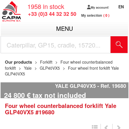
1958
in stock
EN
My account
+33 (0)3 44 32 32 50
My selection
0
MENU
Our products
Forklift
Four wheel counterbalanced
forklift
Yale
GLP40VX5
Four wheel front forklift Yale
GLP40VX5
YALE GLP40VX5
Ref.
19680
24 800
€
tax not included
Four wheel counterbalanced forklift
Yale
GLP40VX5
#19680