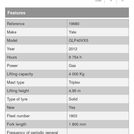
Features
Reference
19680
Make
Yale
Model
GLP40VX5
Year
2012
Hours
9 754 h
Power
Gas
Lifting capacity
4 000 Kg
Mast type
Triplex
Lifting height
4,95 m
Type of tyre
Solid
New
Yes
Fleet number
1803
Fork length
1 800 mm
Frequency of periodic general