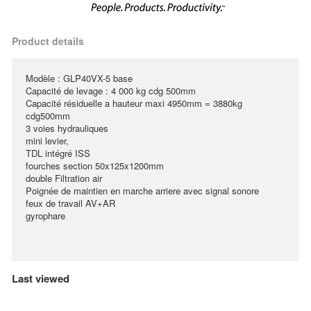
Product details
Modèle : GLP40VX-5 base
Capacité de levage : 4 000 kg cdg 500mm
Capacité résiduelle a hauteur maxi 4950mm = 3880kg
cdg500mm
3 voies hydrauliques
mini levier,
TDL intégré ISS
fourches section 50x125x1200mm
double Filtration air
Poignée de maintien en marche arriere avec signal sonore
feux de travail AV+AR
gyrophare
Last viewed