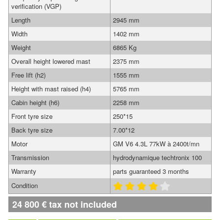
verification (VGP)
Length
2945 mm
Width
1402 mm
Weight
6865 Kg
Overall height lowered mast
2375 mm
Free lift (h2)
1555 mm
Height with mast raised (h4)
5765 mm
Cabin height (h6)
2258 mm
Front tyre size
250*15
Back tyre size
7.00*12
Motor
GM V6 4.3L 77kW à 2400t/mn
Transmission
hydrodynamique techtronix 100
Warranty
parts guaranteed 3 months
Condition
24 800
€
tax not included