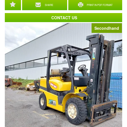
SHARE
PRINT IN PDF FORMAT
CONTACT US
Secondhand