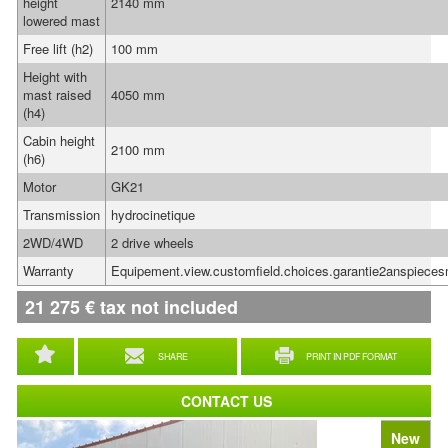
height
2140 mm
lowered mast
Free lift (h2)
100 mm
Height with
mast raised
4050 mm
(h4)
Cabin height
2100 mm
(h6)
Motor
GK21
Transmission
hydrocinetique
2WD/4WD
2 drive wheels
Warranty
Equipement.view.customfield.choices.garantie2anspiece
21 275
€
tax not included
SHARE
PRINT IN PDF FORMAT
CONTACT US
New