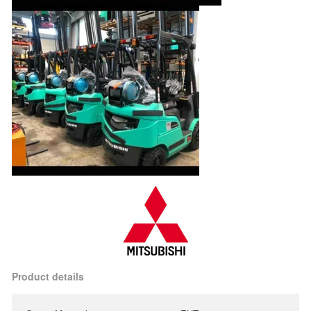
Product details