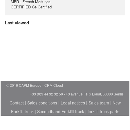
MFR - French Markings
CERTIFIED Ce Certified
Last viewed
© 2016 CAPM Europe
CRM Cloud
+33 (0)3 44 32 32 50 - 43 avenue Félix Louât, 60300 Senlis
Contact
|
Sales conditions
|
Legal notices
|
Sales team
|
New
Forklift truck
|
Secondhand Forklift truck
|
forklift truck parts