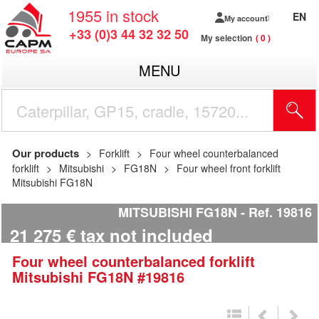
1955
in stock
EN
My account
+33 (0)3 44 32 32 50
My selection
0
MENU
Our products
Forklift
Four wheel counterbalanced
forklift
Mitsubishi
FG18N
Four wheel front forklift
Mitsubishi FG18N
MITSUBISHI FG18N
Ref.
19816
21 275
€
tax not included
Four wheel counterbalanced forklift
Mitsubishi
FG18N
#19816