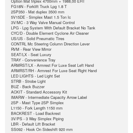
Option Mat triplex 4700mm + 1988,00 EHT
FG18N - Forklift Truck Lpg 1.8 T
2SP350 - Mat duplex 3500 mm
5V15DE - Simplex Mast 1.5 Ton Ic
3V/MC - 3 Way Valve Manual Control
LPG - Lpg System With Default Bracket No Tank
CYC/D - Double Element Cyclone Air Cleaner
US/US - Solid Pneumatic Tires
CONTRL Mc Steering Column Direction Lever
RVM - Rear View Mirror
SEAT/LX - Seat Luxury
TRAY - Convenience Tray
ARMRST/LX - Armrest For Luxe Seat Left Hand
ARMRST/RH - Armrest For Luxe Seat Right Hand
LED LIGHTS - Led Light Set
STRB - Strobe Light
BUZ - Back Buzzer
ACKIT - Standard Accessory Kit
IMARW - Intermediate Capacity Arrow Label
2SP - Mast Type 2SP Simplex
L1150 - Fork Length 1150 mm
BACKREST - Load Backrest
3V/PS - 3 Way Simplex Piping
LBR - Default Lift Bracket
SS092 - Hook On Sideshift 920 mm