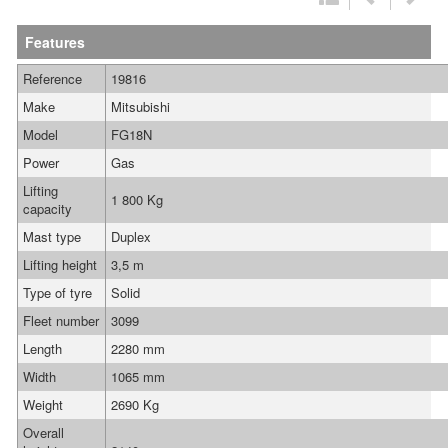
Features
Reference
19816
Make
Mitsubishi
Model
FG18N
Power
Gas
Lifting
1 800 Kg
capacity
Mast type
Duplex
Lifting height
3,5 m
Type of tyre
Solid
Fleet number
3099
Length
2280 mm
Width
1065 mm
Weight
2690 Kg
Overall