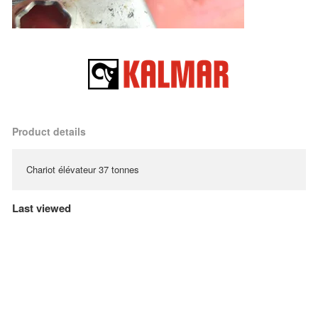
Product details
Chariot élévateur 37 tonnes
Last viewed