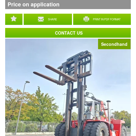
Price on application
SHARE
PRINT IN PDF FORMAT
CONTACT US
Secondhand