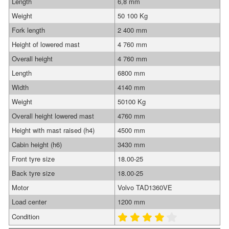
Length
6,8 mm
Weight
50 100 Kg
Fork length
2 400 mm
Height of lowered mast
4 760 mm
Overall height
4 760 mm
Length
6800 mm
Width
4140 mm
Weight
50100 Kg
Overall height lowered mast
4760 mm
Height with mast raised (h4)
4500 mm
Cabin height (h6)
3430 mm
Front tyre size
18.00-25
Back tyre size
18.00-25
Motor
Volvo TAD1360VE
Load center
1200 mm
Condition