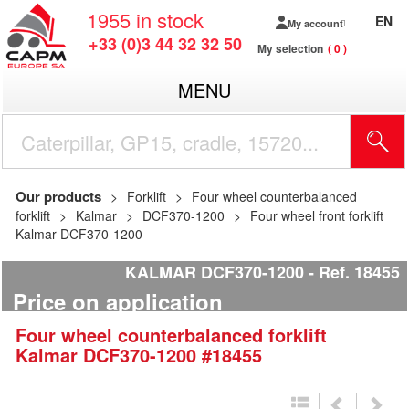
1955
in stock
EN
My account
+33 (0)3 44 32 32 50
My selection
0
MENU
Our products
Forklift
Four wheel counterbalanced
forklift
Kalmar
DCF370-1200
Four wheel front forklift
Kalmar DCF370-1200
KALMAR DCF370-1200
Ref.
18455
Price on application
Four wheel counterbalanced forklift
Kalmar
DCF370-1200
#18455