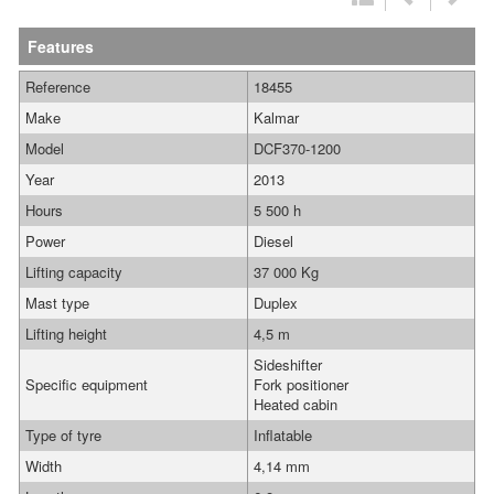
Features
Reference
18455
Make
Kalmar
Model
DCF370-1200
Year
2013
Hours
5 500 h
Power
Diesel
Lifting capacity
37 000 Kg
Mast type
Duplex
Lifting height
4,5 m
Sideshifter
Specific equipment
Fork positioner
Heated cabin
Type of tyre
Inflatable
Width
4,14 mm