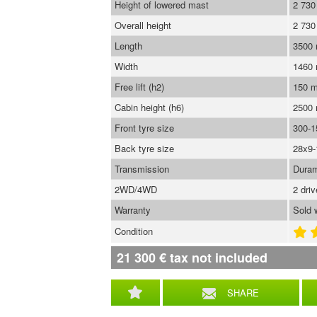
Height of lowered mast
2 73
Overall height
2 73
Length
3500
Width
1460
Free lift (h2)
150 
Cabin height (h6)
2500
Front tyre size
300-1
Back tyre size
28x9-
Transmission
Duram
2WD/4WD
2 dri
Warranty
Sold 
Condition
21 300
€
tax not included
SHARE