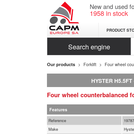
New and used for
1958
in stock
PRODUCT ST
Search engine
Our products
Forklift
Four wheel coun
HYSTER H5.5FT
Four wheel counterbalanced fo
Features
Reference
1978
Make
Hyste