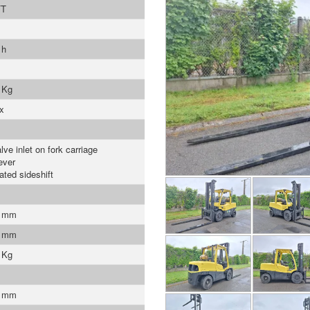
FT
 h
 Kg
x
lve inlet on fork carriage
ever
ated sideshift
0 mm
0 mm
 Kg
0 mm