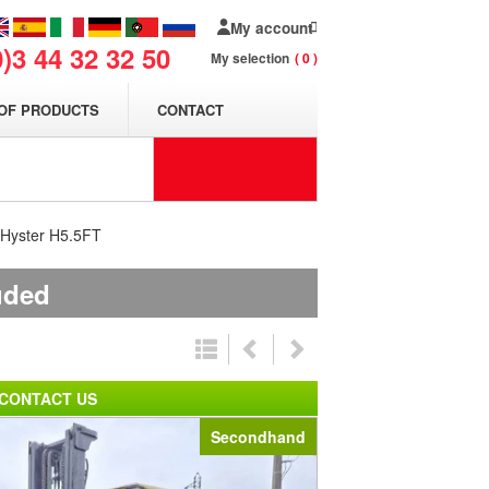
My account
0)3 44 32 32 50
My selection
0
OF PRODUCTS
CONTACT
t Hyster H5.5FT
uded
CONTACT US
Secondhand