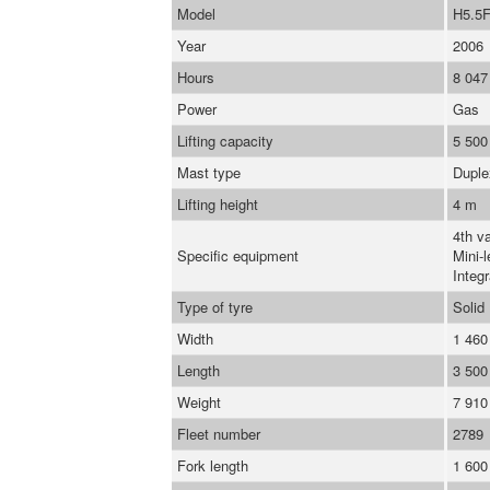
Model
H5.5
Year
2006
Hours
8 047
Power
Gas
Lifting capacity
5 500
Mast type
Duple
Lifting height
4 m
4th va
Specific equipment
Mini-l
Integr
Type of tyre
Solid
Width
1 46
Length
3 50
Weight
7 910
Fleet number
2789
Fork length
1 60