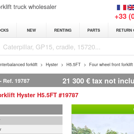
klift truck wholesaler
+33 (
NEW
OCKS
RENTING
PARTS
RETURN 
terbalanced forklift
Hyster
H5.5FT
Four wheel front forklif
21 300
€
tax not incl
Ref.
19787
rklift
Hyster
H5.5FT
#19787
7
r