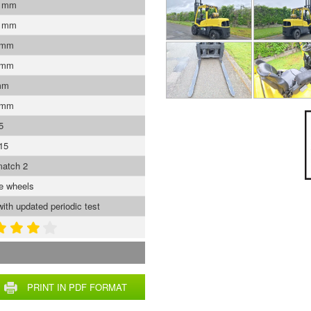
0 mm
0 mm
 mm
 mm
mm
 mm
5
15
atch 2
ve wheels
with updated periodic test
PRINT IN PDF FORMAT