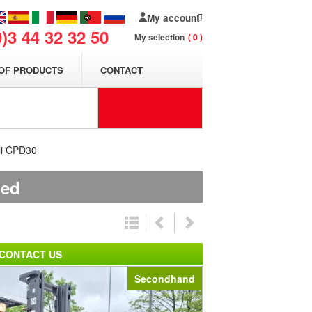
My account
0)3 44 32 32 50
My selection
0
OF PRODUCTS
CONTACT
eli CPD30
ded
CONTACT US
Secondhand