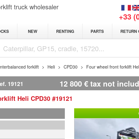
klift truck wholesaler
+33 (
NEW
OCKS
RENTING
PARTS
RETURN 
terbalanced forklift
Heli
CPD30
Four wheel front forklift H
12 800
€
tax not inclu
ef.
19121
rklift
Heli
CPD30
#19121
1