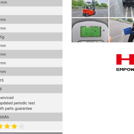
0 mm
 mm
 mm
 Kg
 mm
 mm
 mm
 mm
15
8
serviced
updated periodic test
th parts guarantee
500Ah