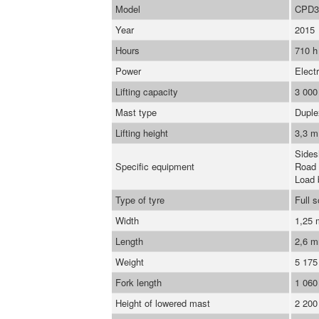
Model
CPD3
Year
2015
Hours
710 h
Power
Electr
Lifting capacity
3 000
Mast type
Duple
Lifting height
3,3 m
Sidesh
Specific equipment
Road 
Load 
Type of tyre
Full s
Width
1,25
Length
2,6 
Weight
5 175
Fork length
1 06
Height of lowered mast
2 20