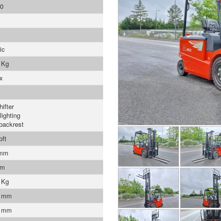
0
ic
 Kg
x
ifter
lighting
backrest
oft
 mm
mm
 Kg
0 mm
0 mm