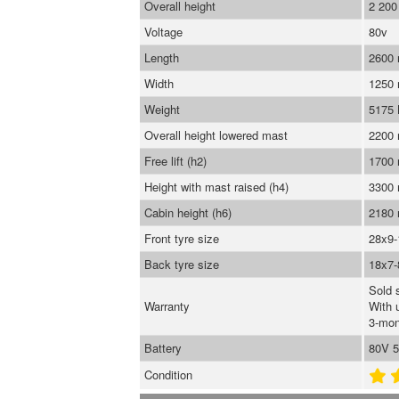
Overall height
2 20
Voltage
80v
Length
2600
Width
1250
Weight
5175
Overall height lowered mast
2200
Free lift (h2)
1700
Height with mast raised (h4)
3300
Cabin height (h6)
2180
Front tyre size
28x9-
Back tyre size
18x7-
Sold 
Warranty
With 
3-mon
Battery
80V 
Condition