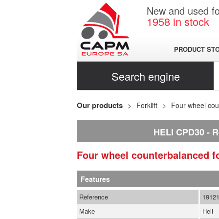
New and used for
1958
in stock
PRODUCT ST
Search engine
Our products
Forklift
Four wheel coun
HELI CPD30
R
Four wheel counterbalanced fo
Features
Reference
1912
Make
Heli