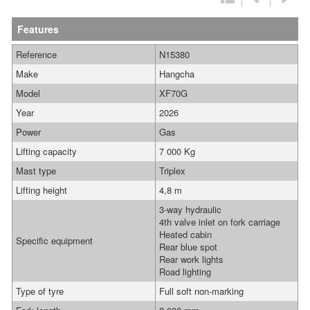
Features
Reference
N15380
Make
Hangcha
Model
XF70G
Year
2026
Power
Gas
Lifting capacity
7 000 Kg
Mast type
Triplex
Lifting height
4,8 m
3-way hydraulic
4th valve inlet on fork carriage
Heated cabin
Specific equipment
Rear blue spot
Rear work lights
Road lighting
Type of tyre
Full soft non-marking