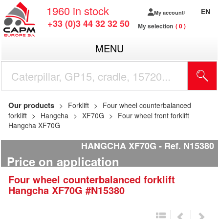
1960
in stock
EN
My account
+33 (0)3 44 32 32 50
My selection
0
MENU
Our products
Forklift
Four wheel counterbalanced
forklift
Hangcha
XF70G
Four wheel front forklift
Hangcha XF70G
HANGCHA XF70G
Ref.
N15380
Price on application
Four wheel counterbalanced forklift
Hangcha
XF70G
#N15380