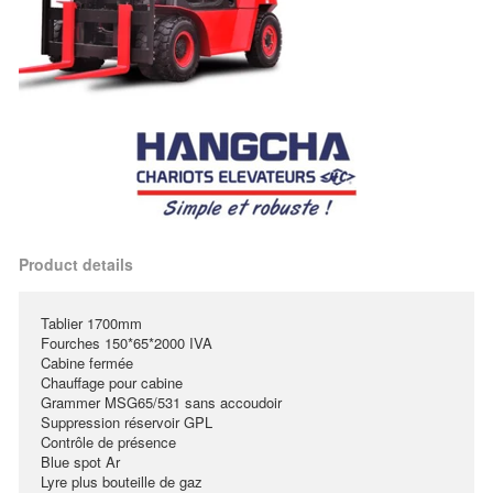
Product details
Tablier 1700mm
Fourches 150*65*2000 IVA
Cabine fermée
Chauffage pour cabine
Grammer MSG65/531 sans accoudoir
Suppression réservoir GPL
Contrôle de présence
Blue spot Ar
Lyre plus bouteille de gaz