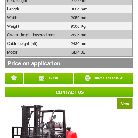
Fork length
2 000 mm
Length
3604 mm
Width
2050 mm
Weight
9500 Kg
Overall height lowered mast
2825 mm
Cabin height (h6)
2430 mm
Motor
GM4,3L
Price on application
SHARE
PRINT IN PDF FORMAT
CONTACT US
New