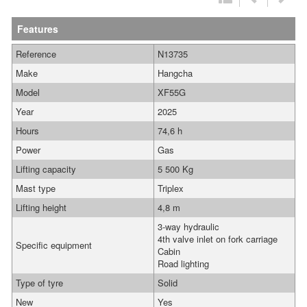
Features
Reference
N13735
Make
Hangcha
Model
XF55G
Year
2025
Hours
74,6 h
Power
Gas
Lifting capacity
5 500 Kg
Mast type
Triplex
Lifting height
4,8 m
3-way hydraulic
4th valve inlet on fork carriage
Specific equipment
Cabin
Road lighting
Type of tyre
Solid
New
Yes