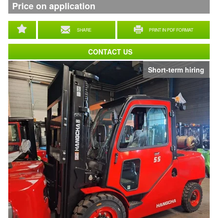
Price on application
SHARE
PRINT IN PDF FORMAT
CONTACT US
Short-term hiring