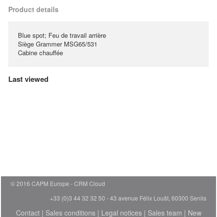
Product details
Blue spot; Feu de travail arrière
Siège Grammer MSG65/531
Cabine chauffée
Last viewed
© 2016 CAPM Europe
CRM Cloud
+33 (0)3 44 32 32 50 - 43 avenue Félix Louât, 60300 Senlis
Contact
|
Sales conditions
|
Legal notices
|
Sales team
|
New