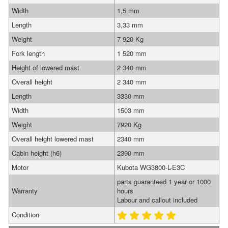
Width
1,5 mm
Length
3,33 mm
Weight
7 920 Kg
Fork length
1 520 mm
Height of lowered mast
2 340 mm
Overall height
2 340 mm
Length
3330 mm
Width
1503 mm
Weight
7920 Kg
Overall height lowered mast
2340 mm
Cabin height (h6)
2390 mm
Motor
Kubota WG3800-L-E3C
parts guaranteed 1 year or 1000
Warranty
hours
Labour and callout included
Condition