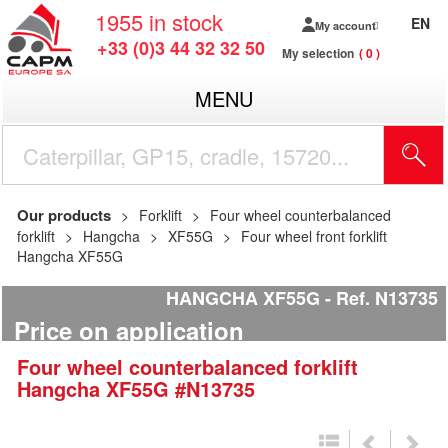
1955
in stock
EN
My account
+33 (0)3 44 32 32 50
My selection
0
MENU
Our products
Forklift
Four wheel counterbalanced
forklift
Hangcha
XF55G
Four wheel front forklift
Hangcha XF55G
HANGCHA XF55G
Ref.
N13735
Price on application
Four wheel counterbalanced forklift
Hangcha
XF55G
#N13735