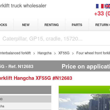
klift truck wholesaler
+33 (
NEW
OCKS
RENTING
PARTS
RETURN 
terbalanced forklift
Hangcha
XF55G
Four wheel front for
Price on applicat
5G
Ref.
N12683
rklift
Hangcha
XF55G
#N12683
83
cha