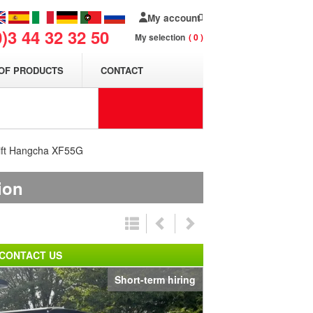
My account
0)3 44 32 32 50
My selection
0
OF PRODUCTS
CONTACT
klift Hangcha XF55G
ion
CONTACT US
Short-term hiring