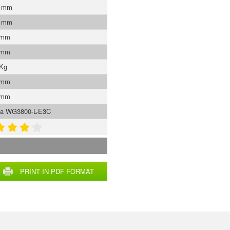
0 mm
0 mm
 mm
 mm
 Kg
 mm
 mm
ta WG3800-L-E3C
PRINT IN PDF FORMAT