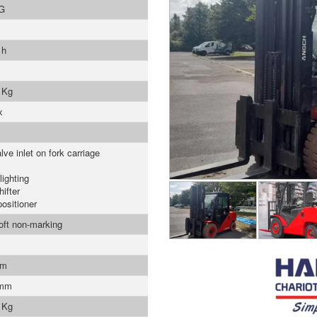
G
 h
 Kg
x
lve inlet on fork carriage
lighting
ifter
positioner
soft non-marking
mm
 mm
 Kg