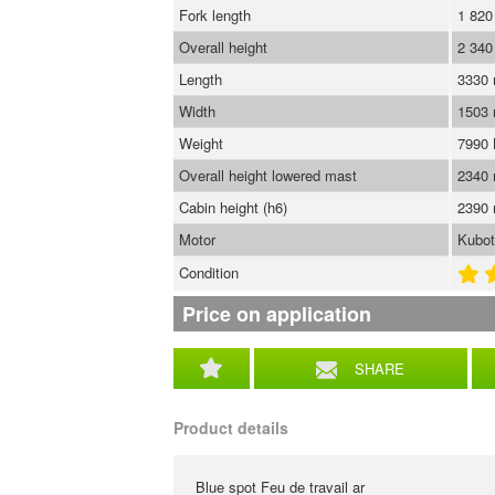
Fork length
1 82
Overall height
2 34
Length
3330
Width
1503
Weight
7990
Overall height lowered mast
2340
Cabin height (h6)
2390
Motor
Kubo
Condition
Price on application
SHARE
Product details
Blue spot Feu de travail ar