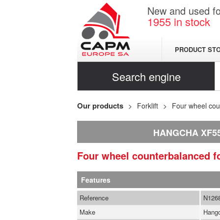
New and used for
1955
in stock
PRODUCT ST
Search engine
Our products
Forklift
Four wheel coun
HANGCHA XF5
Four wheel counterbalanced fo
Features
Reference
N126
Make
Hang