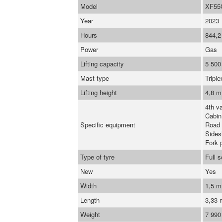
Model
XF55
Year
2023
Hours
844,2
Power
Gas
Lifting capacity
5 500
Mast type
Triple
Lifting height
4,8 m
4th va
Cabin
Specific equipment
Road 
Sidesh
Fork 
Type of tyre
Full 
New
Yes
Width
1,5 
Length
3,33
Weight
7 990