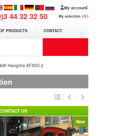
My account
0)3 44 32 32 50
My selection
0
OF PRODUCTS
CONTACT
rklift Hangcha XF55D-2
tion
CONTACT US
New