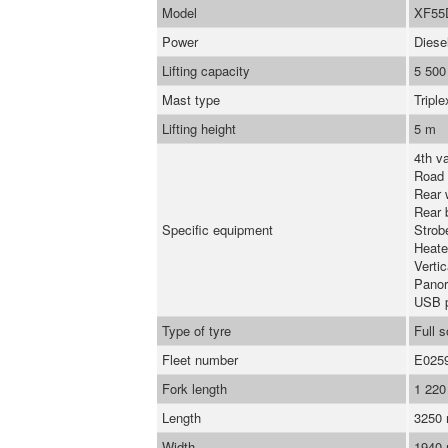
Model
XF55
Power
Diese
Lifting capacity
5 500
Mast type
Triple
Lifting height
5 m
4th va
Road 
Rear 
Rear 
Specific equipment
Strob
Heate
Verti
Panor
USB 
Type of tyre
Full s
Fleet number
E025
Fork length
1 22
Length
3250
Width
1940