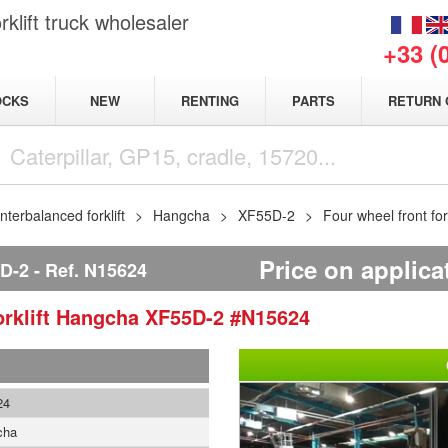
klift truck wholesaler
+33 (
NEW
OCKS
RENTING
PARTS
RETURN 
terbalanced forklift
Hangcha
XF55D-2
Four wheel front fo
Price on applica
D-2
Ref.
N15624
rklift
Hangcha
XF55D-2
#N15624
24
cha