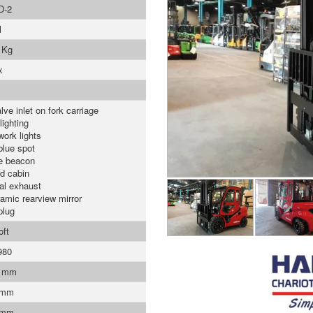
D-2
l
 Kg
x
lve inlet on fork carriage
lighting
work lights
blue spot
e beacon
d cabin
cal exhaust
amic rearview mirror
plug
oft
980
0 mm
 mm
 mm