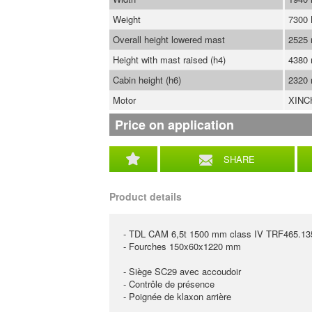
Weight
7300
Overall height lowered mast
2525
Height with mast raised (h4)
4380
Cabin height (h6)
2320
Motor
XINC
Price on application
SHARE
Product details
- TDL CAM 6,5t 1500 mm class IV TRF465.1
- Fourches 150x60x1220 mm
- Siège SC29 avec accoudoir
- Contrôle de présence
- Poignée de klaxon arrière