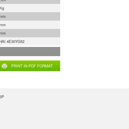
 Kg
 mm
 mm
 mm
HAI 4E30YG52
PRINT IN PDF FORMAT
35P