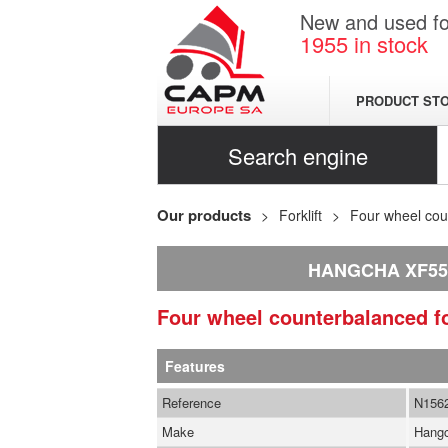
New and used for
1955
in stock
PRODUCT ST
Search engine
Our products
Forklift
Four wheel coun
HANGCHA XF55
Four wheel counterbalanced fo
Features
Reference
N156
Make
Hang