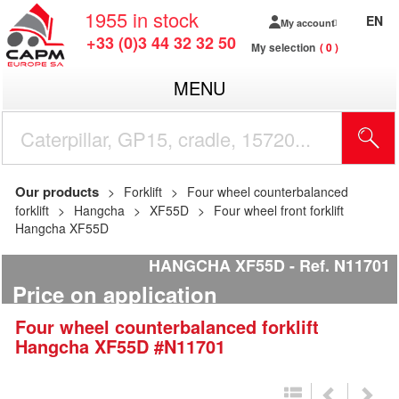
1955
in stock
EN
My account
+33 (0)3 44 32 32 50
My selection
0
MENU
Our products
Forklift
Four wheel counterbalanced
forklift
Hangcha
XF55D
Four wheel front forklift
Hangcha XF55D
HANGCHA XF55D
Ref.
N11701
Price on application
Four wheel counterbalanced forklift
Hangcha
XF55D
#N11701