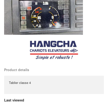
Product details
Tablier classe 4
Last viewed