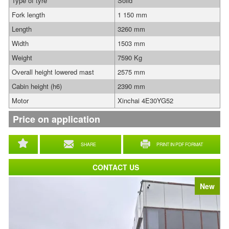
Type of tyre
Solid
Fork length
1 150 mm
Length
3260 mm
Width
1503 mm
Weight
7590 Kg
Overall height lowered mast
2575 mm
Cabin height (h6)
2390 mm
Motor
Xinchai 4E30YG52
Price on application
SHARE
PRINT IN PDF FORMAT
CONTACT US
New