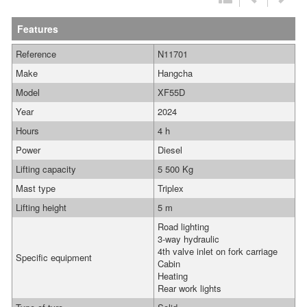
Features
Reference
N11701
Make
Hangcha
Model
XF55D
Year
2024
Hours
4 h
Power
Diesel
Lifting capacity
5 500 Kg
Mast type
Triplex
Lifting height
5 m
Road lighting
3-way hydraulic
4th valve inlet on fork carriage
Specific equipment
Cabin
Heating
Rear work lights