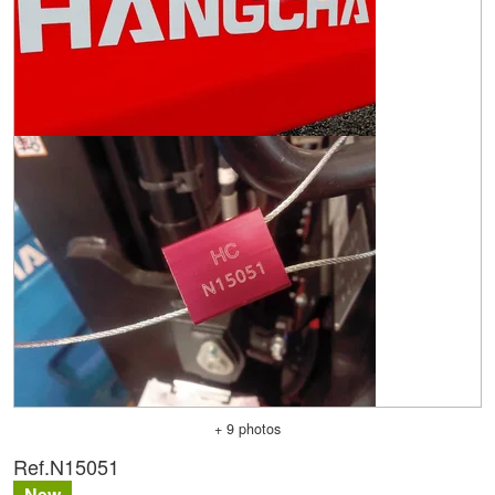
+ 9 photos
Ref.
N15051
New