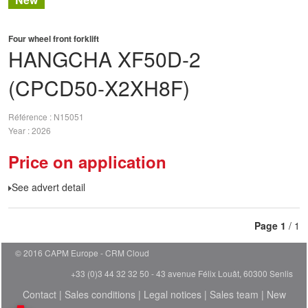
Four wheel front forklift
HANGCHA
XF50D-2
(CPCD50-X2XH8F)
Référence
N15051
Year
2026
Price on application
See advert detail
Page
1
/ 1
© 2016 CAPM Europe
CRM Cloud
+33 (0)3 44 32 32 50 - 43 avenue Félix Louât, 60300 Senlis
Contact
|
Sales conditions
|
Legal notices
|
Sales team
|
New