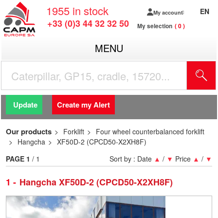
1955
in stock
EN
My account
+33 (0)3 44 32 32 50
My selection
0
MENU
Update
Create my Alert
Our products
Forklift
Four wheel counterbalanced forklift
Hangcha
XF50D-2 (CPCD50-X2XH8F)
PAGE
1
/ 1
Sort by :
Date
▲
/
▼
Price
▲
/
▼
1
Hangcha XF50D-2 (CPCD50-X2XH8F)