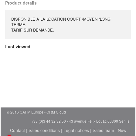
Product details
DISPONIBLE A LA LOCATION COURT /MOYEN /LONG
TERME.
TARIF SUR DEMANDE.
Last viewed
© 2016 CAPM Europe
CRM Cloud
+33 (0)3 44 32 32 50 - 43 avenue Félix Louât, 60300 Senlis
Contact
|
Sales conditions
|
Legal notices
|
Sales team
|
New