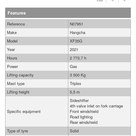
Features
Reference
N07951
Make
Hangcha
Model
XF35G
Year
2021
Hours
2 773,7 h
Power
Gas
Lifting capacity
3 500 Kg
Mast type
Triplex
Lifting height
5,5 m
Sideshifter
4th valve inlet on fork carriage
Specific equipment
Front windshield
Road lighting
Rear windshield
Type of tyre
Solid