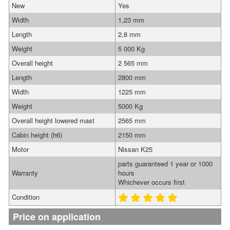
New
Yes
Width
1,23 mm
Length
2,8 mm
Weight
5 000 Kg
Overall height
2 565 mm
Length
2800 mm
Width
1225 mm
Weight
5000 Kg
Overall height lowered mast
2565 mm
Cabin height (h6)
2150 mm
Motor
Nissan K25
parts guaranteed 1 year or 1000
Warranty
hours
Whichever occurs first
Condition
Price on application