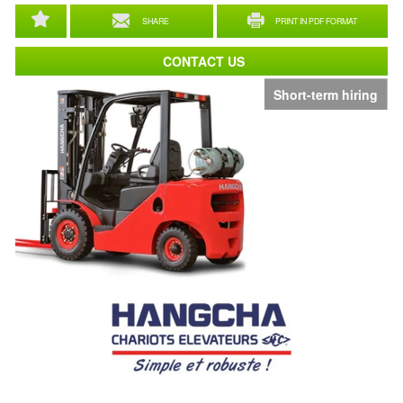
SHARE
PRINT IN PDF FORMAT
CONTACT US
Short-term hiring