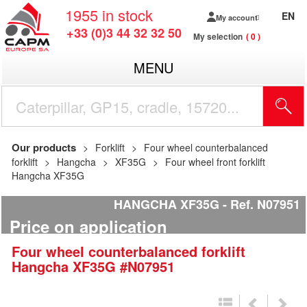
1955
in stock
EN
My account
+33 (0)3 44 32 32 50
My selection
0
MENU
Our products
Forklift
Four wheel counterbalanced
forklift
Hangcha
XF35G
Four wheel front forklift
Hangcha XF35G
HANGCHA XF35G
Ref.
N07951
Price on application
Four wheel counterbalanced forklift
Hangcha
XF35G
#N07951