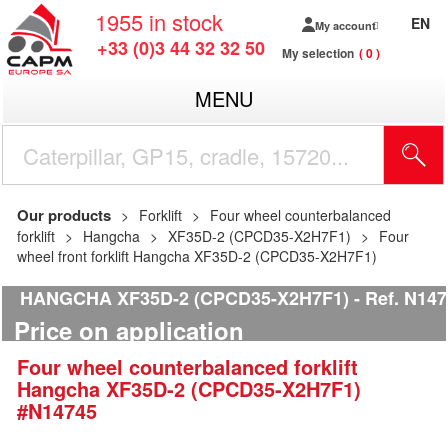
1955
in stock
EN
My account
+33 (0)3 44 32 32 50
My selection
0
MENU
Our products
Forklift
Four wheel counterbalanced
forklift
Hangcha
XF35D-2 (CPCD35-X2H7F1)
Four
wheel front forklift Hangcha XF35D-2 (CPCD35-X2H7F1)
HANGCHA XF35D-2 (CPCD35-X2H7F1)
Ref.
N147
Price on application
Four wheel counterbalanced forklift
Hangcha
XF35D-2 (CPCD35-X2H7F1)
#N14745