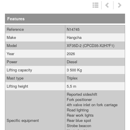
Features
Reference
N14745
Make
Hangcha
Model
XF35D-2 (CPCD35-X2H7F1)
Year
2026
Power
Diesel
Lifting capacity
3 500 Kg
Mast type
Triplex
Lifting height
5,5 m
Reported sideshift
Fork positioner
4th valve inlet on fork carriage
Road lighting
Rear work lights
Specific equipment
Rear blue spot
Strobe beacon