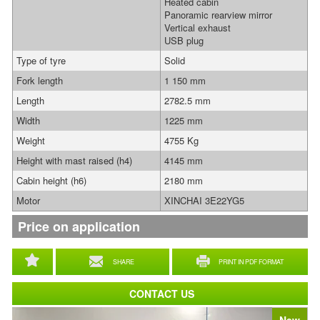
Heated cabin
Panoramic rearview mirror
Vertical exhaust
USB plug
Type of tyre
Solid
Fork length
1 150 mm
Length
2782.5 mm
Width
1225 mm
Weight
4755 Kg
Height with mast raised (h4)
4145 mm
Cabin height (h6)
2180 mm
Motor
XINCHAI 3E22YG5
Price on application
SHARE
PRINT IN PDF FORMAT
CONTACT US