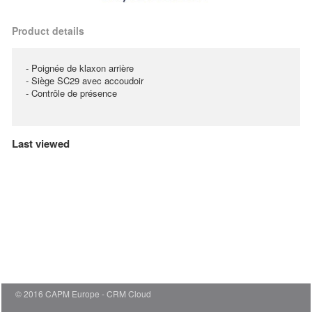
Product details
- Poignée de klaxon arrière
- Siège SC29 avec accoudoir
- Contrôle de présence
Last viewed
© 2016 CAPM Europe
CRM Cloud