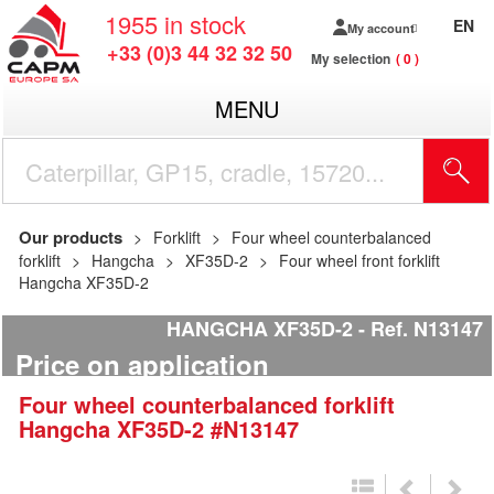
1955
in stock
EN
My account
+33 (0)3 44 32 32 50
My selection
0
MENU
Our products
Forklift
Four wheel counterbalanced
forklift
Hangcha
XF35D-2
Four wheel front forklift
Hangcha XF35D-2
HANGCHA XF35D-2
Ref.
N13147
Price on application
Four wheel counterbalanced forklift
Hangcha
XF35D-2
#N13147