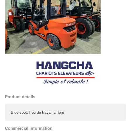
Product details
Blue-spot; Feu de travail arrière
Commercial information