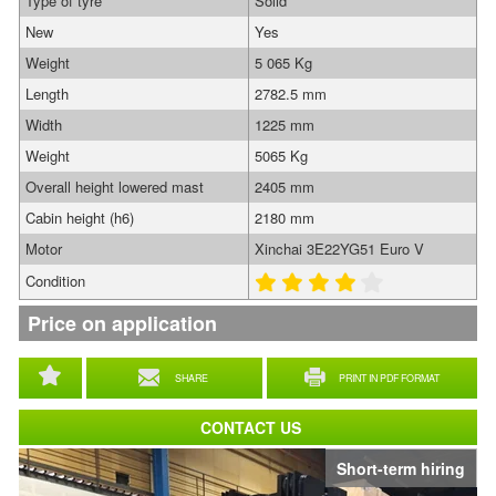
Type of tyre
Solid
New
Yes
Weight
5 065 Kg
Length
2782.5 mm
Width
1225 mm
Weight
5065 Kg
Overall height lowered mast
2405 mm
Cabin height (h6)
2180 mm
Motor
Xinchai 3E22YG51 Euro V
Condition
Price on application
SHARE
PRINT IN PDF FORMAT
CONTACT US
Short-term hiring