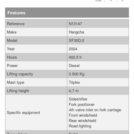
Features
Reference
N13147
Make
Hangcha
Model
XF35D-2
Year
2024
Hours
402,5 h
Power
Diesel
Lifting capacity
3 500 Kg
Mast type
Triplex
Lifting height
4,7 m
Sideshifter
Fork positioner
4th valve inlet on fork carriage
Specific equipment
Front windshield
Rear windshield
Road lighting