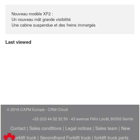
Nouveau modèle XF2 :
Un nouveau mât grande visibilité
Une cabine suspendue et des freins immergés
Last viewed
© 2016 CAPM Europe
CRM Cloud
+33 (0)3 44 32 32 50 - 43 avenue Félix Louât, 60300 Senlis
Contact
|
Sales conditions
|
Legal notices
|
Sales team
|
New
Forklift truck
|
Secondhand Forklift truck
|
forklift truck parts