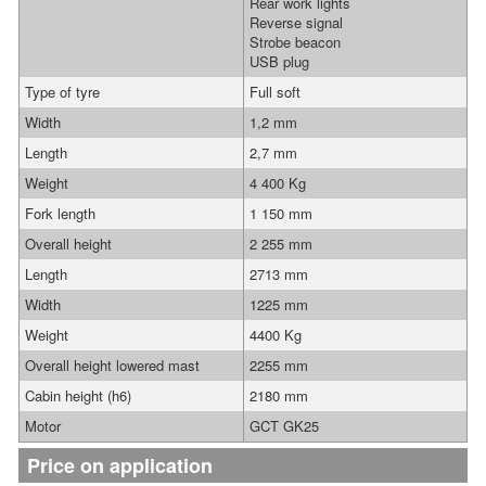
Rear work lights
Reverse signal
Strobe beacon
USB plug
Type of tyre
Full soft
Width
1,2 mm
Length
2,7 mm
Weight
4 400 Kg
Fork length
1 150 mm
Overall height
2 255 mm
Length
2713 mm
Width
1225 mm
Weight
4400 Kg
Overall height lowered mast
2255 mm
Cabin height (h6)
2180 mm
Motor
GCT GK25
Price on application