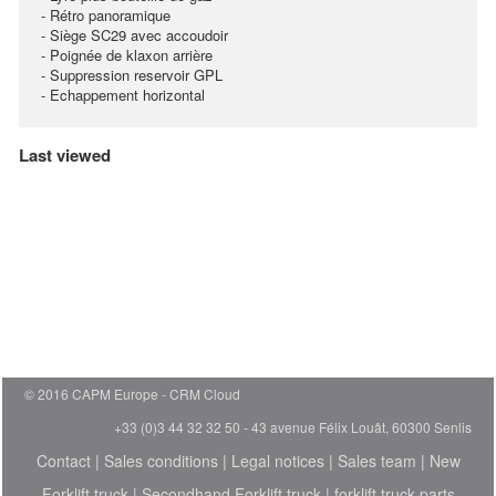
- Rétro panoramique
- Siège SC29 avec accoudoir
- Poignée de klaxon arrière
- Suppression reservoir GPL
- Echappement horizontal
Last viewed
© 2016 CAPM Europe
CRM Cloud
+33 (0)3 44 32 32 50 - 43 avenue Félix Louât, 60300 Senlis
Contact
|
Sales conditions
|
Legal notices
|
Sales team
|
New
Forklift truck
|
Secondhand Forklift truck
|
forklift truck parts