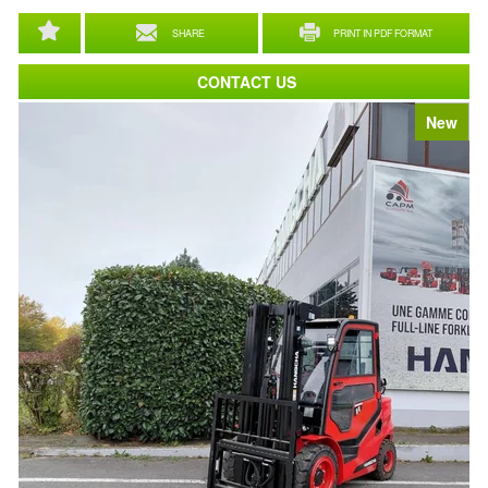
SHARE
PRINT IN PDF FORMAT
CONTACT US
New