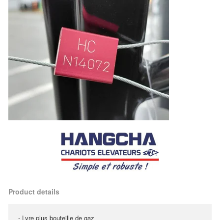
Product details
- Lyre plus bouteille de gaz