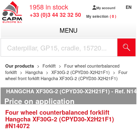
1958
in stock
EN
My account
+33 (0)3 44 32 32 50
My selection
0
MENU
Our products
Forklift
Four wheel counterbalanced
forklift
Hangcha
XF30G-2 (CPYD30-X2H21F1)
Four
wheel front forklift Hangcha XF30G-2 (CPYD30-X2H21F1)
HANGCHA XF30G-2 (CPYD30-X2H21F1)
Ref.
N14
Price on application
Four wheel counterbalanced forklift
Hangcha
XF30G-2 (CPYD30-X2H21F1)
#N14072