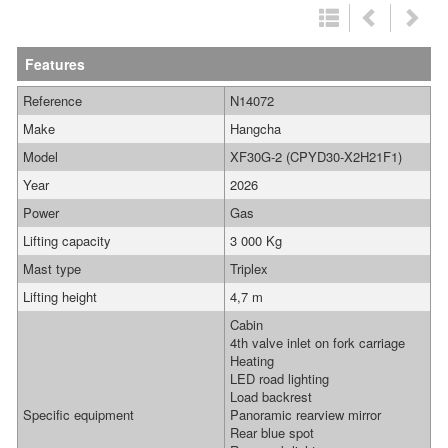
Features
Reference
N14072
Make
Hangcha
Model
XF30G-2 (CPYD30-X2H21F1)
Year
2026
Power
Gas
Lifting capacity
3 000 Kg
Mast type
Triplex
Lifting height
4,7 m
Cabin
4th valve inlet on fork carriage
Heating
LED road lighting
Load backrest
Specific equipment
Panoramic rearview mirror
Rear blue spot