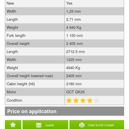
New
Yes
Width
1,23 mm
Length
2,71 mm
Weight
4 940 Kg
Fork length
1 150 mm
Overall height
2 405 mm
Length
2712.5 mm
Width
1225 mm
Weight
4940 Kg
Overall height lowered mast
2405 mm
Cabin height (h6)
2180 mm
Motor
GCT GK25
Condition
Price on application
SHARE
PRINT IN PDF FORMAT