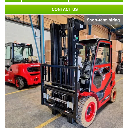
CONTACT US
Short-term hiring