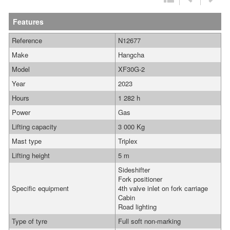
Features
Reference
N12677
Make
Hangcha
Model
XF30G-2
Year
2023
Hours
1 282 h
Power
Gas
Lifting capacity
3 000 Kg
Mast type
Triplex
Lifting height
5 m
Sideshifter
Fork positioner
Specific equipment
4th valve inlet on fork carriage
Cabin
Road lighting
Type of tyre
Full soft non-marking