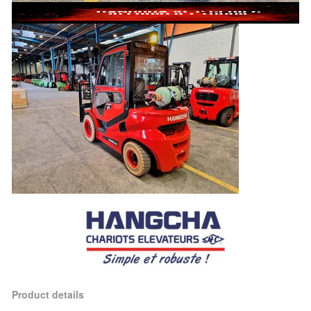
Product details