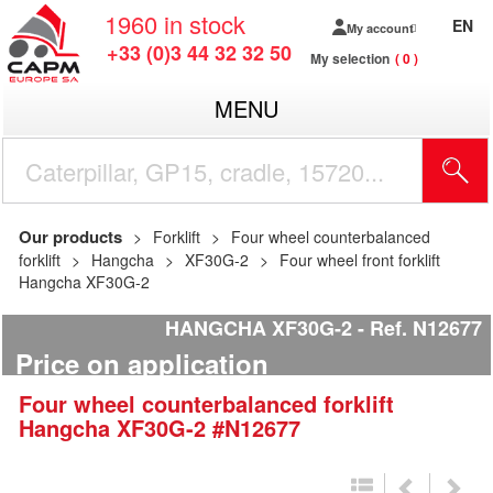
1960
in stock
EN
My account
+33 (0)3 44 32 32 50
My selection
0
MENU
Our products
Forklift
Four wheel counterbalanced
forklift
Hangcha
XF30G-2
Four wheel front forklift
Hangcha XF30G-2
HANGCHA XF30G-2
Ref.
N12677
Price on application
Four wheel counterbalanced forklift
Hangcha
XF30G-2
#N12677