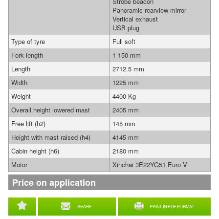
Strobe beacon
Panoramic rearview mirror
Vertical exhaust
USB plug
Type of tyre
Full soft
Fork length
1 150 mm
Length
2712.5 mm
Width
1225 mm
Weight
4400 Kg
Overall height lowered mast
2405 mm
Free lift (h2)
145 mm
Height with mast raised (h4)
4145 mm
Cabin height (h6)
2180 mm
Motor
Xinchai 3E22YG51 Euro V
Price on application
SHARE
PRINT IN PDF FORMAT