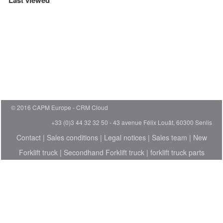
Last viewed
© 2016 CAPM Europe
CRM Cloud
+33 (0)3 44 32 32 50 - 43 avenue Félix Louât, 60300 Senlis
Contact
|
Sales conditions
|
Legal notices
|
Sales team
|
New
Forklift truck
|
Secondhand Forklift truck
|
forklift truck parts