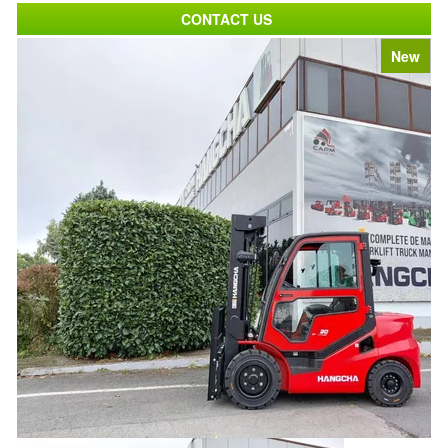
CONTACT US
New