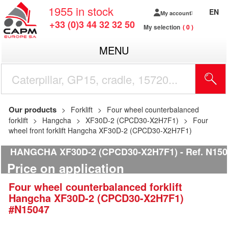
1955
in stock
EN
My account
+33 (0)3 44 32 32 50
My selection
0
MENU
Our products
Forklift
Four wheel counterbalanced
forklift
Hangcha
XF30D-2 (CPCD30-X2H7F1)
Four
wheel front forklift Hangcha XF30D-2 (CPCD30-X2H7F1)
HANGCHA XF30D-2 (CPCD30-X2H7F1)
Ref.
N150
Price on application
Four wheel counterbalanced forklift
Hangcha
XF30D-2 (CPCD30-X2H7F1)
#N15047