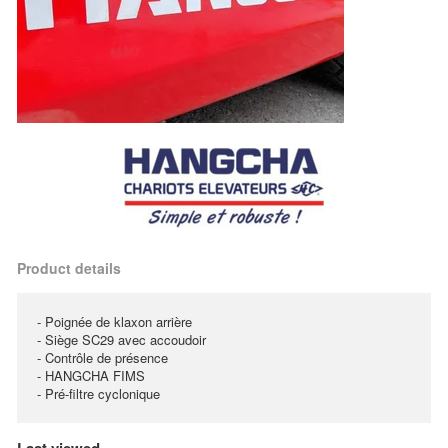
Product details
- Poignée de klaxon arrière
- Siège SC29 avec accoudoir
- Contrôle de présence
- HANGCHA FIMS
- Pré-filtre cyclonique