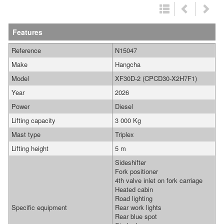
Features
Reference
N15047
Make
Hangcha
Model
XF30D-2 (CPCD30-X2H7F1)
Year
2026
Power
Diesel
Lifting capacity
3 000 Kg
Mast type
Triplex
Lifting height
5 m
Sideshifter
Fork positioner
4th valve inlet on fork carriage
Heated cabin
Road lighting
Specific equipment
Rear work lights
Rear blue spot