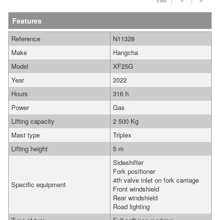
Features
Reference
N11328
Make
Hangcha
Model
XF25G
Year
2022
Hours
316 h
Power
Gas
Lifting capacity
2 500 Kg
Mast type
Triplex
Lifting height
5 m
Sideshifter
Fork positioner
4th valve inlet on fork carriage
Specific equipment
Front windshield
Rear windshield
Road lighting