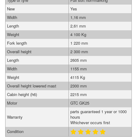
Type of tyre
Full soft non-marking
New
Yes
Width
1,16 mm
Length
2,61 mm
Weight
4 100 Kg
Fork length
1 220 mm
Overall height
2 300 mm
Length
2605 mm
Width
1155 mm
Weight
4115 Kg
Overall height lowered mast
2300 mm
Cabin height (h6)
2215 mm
Motor
GTC GK25
parts guaranteed 1 year or 1000
Warranty
hours
Whichever occurs first
Condition