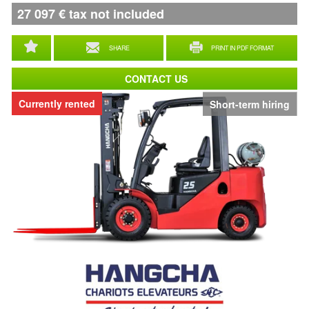
27 097
€
tax not included
SHARE
PRINT IN PDF FORMAT
CONTACT US
Currently rented
Short-term hiring