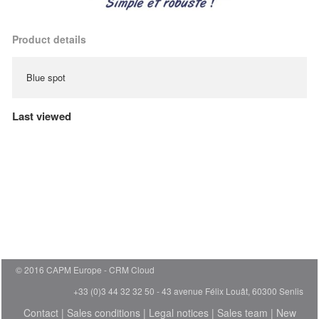
Product details
Blue spot
Last viewed
© 2016 CAPM Europe
CRM Cloud
+33 (0)3 44 32 32 50 - 43 avenue Félix Louât, 60300 Senlis
Contact
|
Sales conditions
|
Legal notices
|
Sales team
|
New