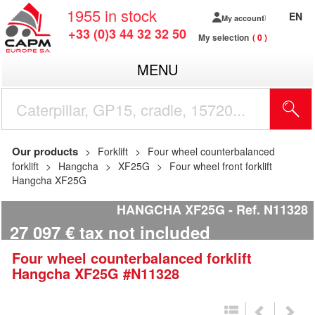
1955
in stock
EN
My account
+33 (0)3 44 32 32 50
My selection
0
MENU
Our products
Forklift
Four wheel counterbalanced
forklift
Hangcha
XF25G
Four wheel front forklift
Hangcha XF25G
HANGCHA XF25G
Ref.
N11328
27 097
€
tax not included
Four wheel counterbalanced forklift
Hangcha
XF25G
#N11328