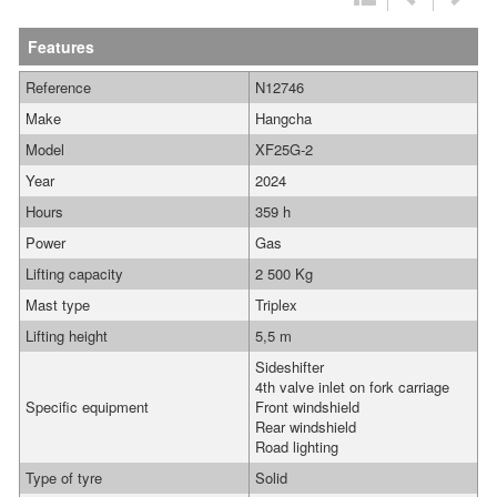
Features
Reference
N12746
Make
Hangcha
Model
XF25G-2
Year
2024
Hours
359 h
Power
Gas
Lifting capacity
2 500 Kg
Mast type
Triplex
Lifting height
5,5 m
Sideshifter
4th valve inlet on fork carriage
Specific equipment
Front windshield
Rear windshield
Road lighting
Type of tyre
Solid