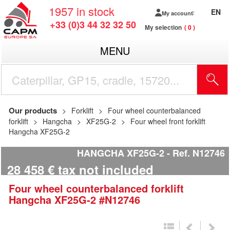
1957
in stock
EN
My account
+33 (0)3 44 32 32 50
My selection
0
MENU
Our products
Forklift
Four wheel counterbalanced
forklift
Hangcha
XF25G-2
Four wheel front forklift
Hangcha XF25G-2
HANGCHA XF25G-2
Ref.
N12746
28 458
€
tax not included
Four wheel counterbalanced forklift
Hangcha
XF25G-2
#N12746