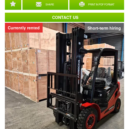
SHARE
PRINT IN PDF FORMAT
CONTACT US
Currently rented
Short-term hiring