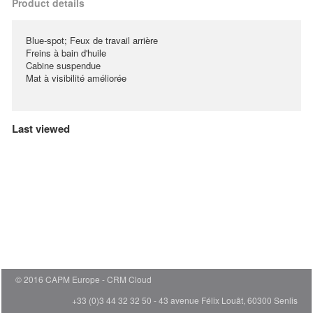
Product details
Blue-spot; Feux de travail arrière
Freins à bain d'huile
Cabine suspendue
Mat à visibilité améliorée
Last viewed
© 2016 CAPM Europe
CRM Cloud
+33 (0)3 44 32 32 50 - 43 avenue Félix Louât, 60300 Senlis