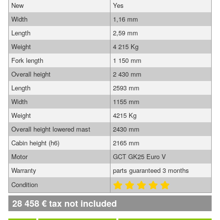
New
Yes
Width
1,16 mm
Length
2,59 mm
Weight
4 215 Kg
Fork length
1 150 mm
Overall height
2 430 mm
Length
2593 mm
Width
1155 mm
Weight
4215 Kg
Overall height lowered mast
2430 mm
Cabin height (h6)
2165 mm
Motor
GCT GK25 Euro V
Warranty
parts guaranteed 3 months
Condition
28 458
€
tax not included