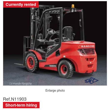
Currently rented
Enlarge photo
Ref.
N11903
Short-term hiring