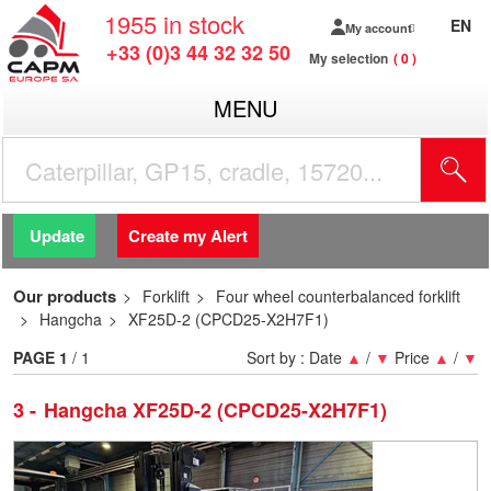
1955
in stock
EN
My account
+33 (0)3 44 32 32 50
My selection
0
MENU
Update
Create my Alert
Our products
Forklift
Four wheel counterbalanced forklift
Hangcha
XF25D-2 (CPCD25-X2H7F1)
PAGE
1
/ 1
Sort by :
Date
▲
/
▼
Price
▲
/
▼
3
Hangcha XF25D-2 (CPCD25-X2H7F1)