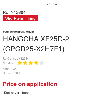
+ 1 photo
Ref.
N12684
Short-term hiring
Four wheel front forklift
HANGCHA
XF25D-2
(CPCD25-X2H7F1)
Référence
N12684
Condition
Year
2023
Hours
876,2 h
Price on application
See advert detail