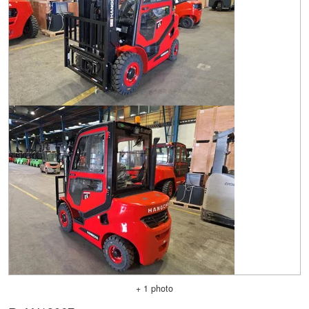
+ 1 photo