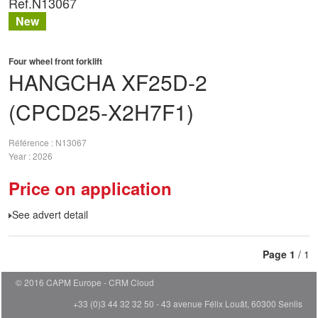
Ref.
N13067
New
Four wheel front forklift
HANGCHA
XF25D-2
(CPCD25-X2H7F1)
Référence
N13067
Year
2026
Price on application
See advert detail
Page
1
/ 1
© 2016 CAPM Europe
CRM Cloud
+33 (0)3 44 32 32 50 - 43 avenue Félix Louât, 60300 Senlis