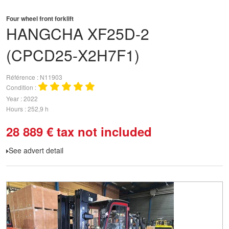
Four wheel front forklift
HANGCHA
XF25D-2
(CPCD25-X2H7F1)
Référence
N11903
Condition
Year
2022
Hours
252,9 h
28 889
€
tax not included
See advert detail