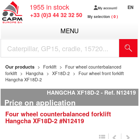
1955
in stock
EN
My account
+33 (0)3 44 32 32 50
My selection
0
MENU
Our products
Forklift
Four wheel counterbalanced
forklift
Hangcha
XF18D-2
Four wheel front forklift
Hangcha XF18D-2
HANGCHA XF18D-2
Ref.
N12419
Price on application
Four wheel counterbalanced forklift
Hangcha
XF18D-2
#N12419