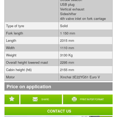
USB plug
Vertical exhaust
Sideshifter
4th valve inlet on fork carriage
Type of tyre
Solid
Fork length
1 150 mm
Length
2315 mm
Width
1110 mm
Weight
3130 Kg
Overall height lowered mast
2295 mm
Cabin height (h6)
2155 mm
Motor
Xinchai 3E22YG51 Euro V
Price on application
SHARE
PRINT IN PDF FORMAT
CONTACT US