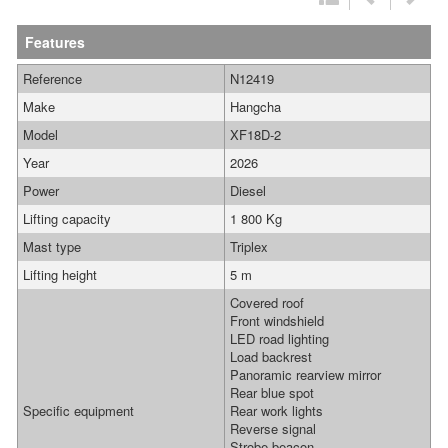
Features
Reference
N12419
Make
Hangcha
Model
XF18D-2
Year
2026
Power
Diesel
Lifting capacity
1 800 Kg
Mast type
Triplex
Lifting height
5 m
Covered roof
Front windshield
LED road lighting
Load backrest
Panoramic rearview mirror
Rear blue spot
Specific equipment
Rear work lights
Reverse signal
Strobe beacon