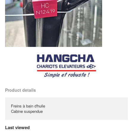
Product details
Freins à bain d'huile
Cabine suspendue
Last viewed