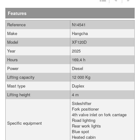
Features
Reference
N14541
Make
Hangcha
Model
XF120D
Year
2025
Hours
169,4 h
Power
Diesel
Lifting capacity
12 000 Kg
Mast type
Duplex
Lifting height
4 m
Sideshifter
Fork positioner
4th valve inlet on fork carriage
Road lighting
Specific equipment
Rear work lights
Blue spot
Heated cabin