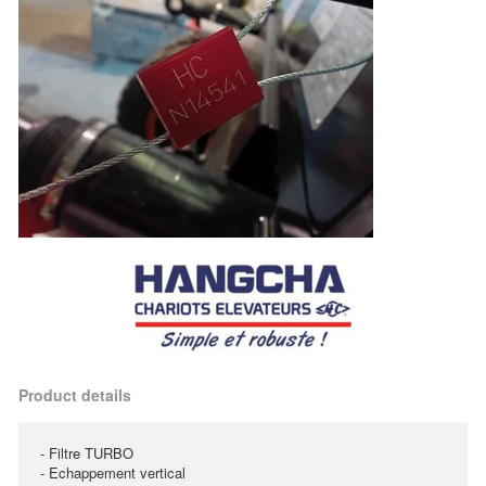
Product details
- Filtre TURBO
- Echappement vertical