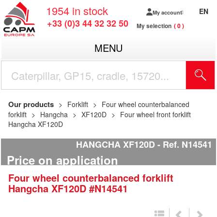
1954
in stock
EN
My account
+33 (0)3 44 32 32 50
My selection
0
MENU
Our products
Forklift
Four wheel counterbalanced
forklift
Hangcha
XF120D
Four wheel front forklift
Hangcha XF120D
HANGCHA XF120D
Ref.
N14541
Price on application
Four wheel counterbalanced forklift
Hangcha
XF120D
#N14541