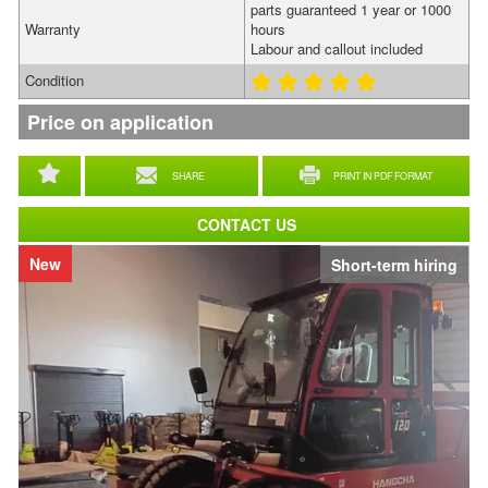
parts guaranteed 1 year or 1000
Warranty
hours
Labour and callout included
Condition
Price on application
SHARE
PRINT IN PDF FORMAT
CONTACT US
New
Short-term hiring