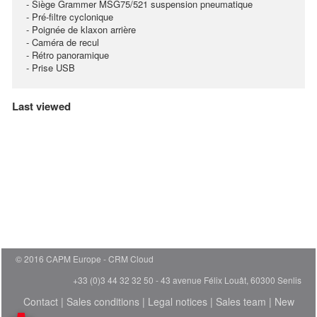
- Siège Grammer MSG75/521 suspension pneumatique
- Pré-filtre cyclonique
- Poignée de klaxon arrière
- Caméra de recul
- Rétro panoramique
- Prise USB
Last viewed
© 2016 CAPM Europe
CRM Cloud
+33 (0)3 44 32 32 50 - 43 avenue Félix Louât, 60300 Senlis
Contact
|
Sales conditions
|
Legal notices
|
Sales team
|
New