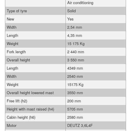
Air conditioning
Type of tyre
Solid
New
Yes
Width
2,54 mm
Length
4,35 mm
Weight
15 175 Kg
Fork length
2 440 mm
Overall height
3 550 mm
Length
4349 mm
Width
2540 mm
Weight
15175 Kg
Overall height lowered mast
3550 mm
Free lift (h2)
200 mm
Height with mast raised (h4)
5705 mm
Cabin height (h6)
2580 mm
Motor
DEUTZ 3,6L4F