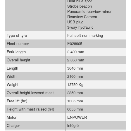
Rear blue spot
Strobe beacon
Panoramic rearview mirror
Rearview Camera
USB plug
3-way hydraulic
Type of tyre
Full soft non-marking
Fleet number
E028905
Fork length
2 400 mm
Overall height
2 850 mm
Length
3640 mm
Width
2160 mm
Weight
13750 Kg
Overall height lowered mast
2850 mm
Free lift (h2)
1305 mm
Height with mast raised (h4)
6055 mm
Motor
ENPOWER
Charger
intégré