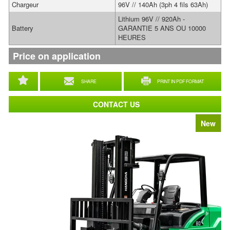
Chargeur
96V // 140Ah (3ph 4 fils 63Ah)
Lithium 96V // 920Ah -
Battery
GARANTIE 5 ANS OU 10000
HEURES
Price on application
SHARE
PRINT IN PDF FORMAT
CONTACT US
New