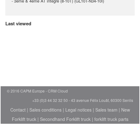
- 3ème & 4ème AT intégré (8-10T) (GL10T-N34-10I)
Last viewed
© 2016 CAPM Europe
CRM Cloud
+33 (0)3 44 32 32 50 - 43 avenue Félix Louât, 60300 Senlis
Contact
|
Sales conditions
|
Legal notices
|
Sales team
|
New
Forklift truck
|
Secondhand Forklift truck
|
forklift truck parts