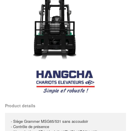
Product details
- Siège Grammer MSG65/531 sans accoudoir
- Contrôle de présence