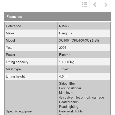
Features
Reference
N15656
Make
Hangcha
Model
XC100i (CPD100-XCY2-SI)
Year
2026
Power
Electric
Lifting capacity
10 000 Kg
Mast type
Triplex
Lifting height
4,5 m
Sideshifter
Fork positioner
Mini-lever
4th valve inlet on fork carriage
Heated cabin
Road lighting
Specific equipment
Rear work lights