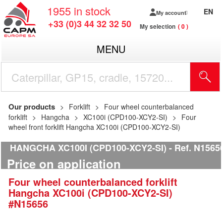
1955
in stock
EN
My account
+33 (0)3 44 32 32 50
My selection
0
MENU
Our products
Forklift
Four wheel counterbalanced
forklift
Hangcha
XC100i (CPD100-XCY2-SI)
Four
wheel front forklift Hangcha XC100i (CPD100-XCY2-SI)
HANGCHA XC100I (CPD100-XCY2-SI)
Ref.
N1565
Price on application
Four wheel counterbalanced forklift
Hangcha
XC100i (CPD100-XCY2-SI)
#N15656