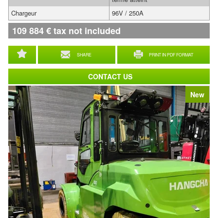
Chargeur
96V / 250A
109 884
€
tax not included
SHARE
PRINT IN PDF FORMAT
CONTACT US
New