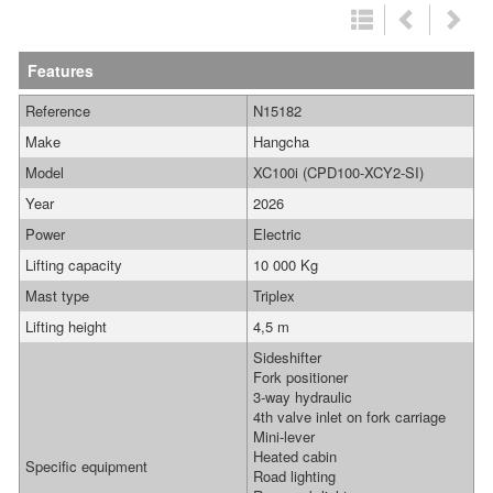
Features
Reference
N15182
Make
Hangcha
Model
XC100i (CPD100-XCY2-SI)
Year
2026
Power
Electric
Lifting capacity
10 000 Kg
Mast type
Triplex
Lifting height
4,5 m
Sideshifter
Fork positioner
3-way hydraulic
4th valve inlet on fork carriage
Mini-lever
Heated cabin
Specific equipment
Road lighting