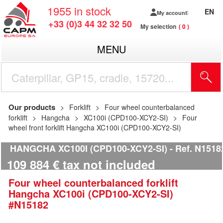
1955
in stock
EN
My account
+33 (0)3 44 32 32 50
My selection
0
MENU
Our products
Forklift
Four wheel counterbalanced
forklift
Hangcha
XC100i (CPD100-XCY2-SI)
Four
wheel front forklift Hangcha XC100i (CPD100-XCY2-SI)
HANGCHA XC100I (CPD100-XCY2-SI)
Ref.
N1518
109 884
€
tax not included
Four wheel counterbalanced forklift
Hangcha
XC100i (CPD100-XCY2-SI)
#N15182