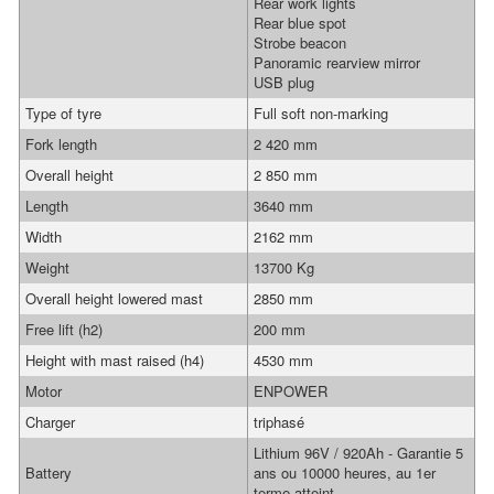
Rear work lights
Rear blue spot
Strobe beacon
Panoramic rearview mirror
USB plug
Type of tyre
Full soft non-marking
Fork length
2 420 mm
Overall height
2 850 mm
Length
3640 mm
Width
2162 mm
Weight
13700 Kg
Overall height lowered mast
2850 mm
Free lift (h2)
200 mm
Height with mast raised (h4)
4530 mm
Motor
ENPOWER
Charger
triphasé
Lithium 96V / 920Ah - Garantie 5
Battery
ans ou 10000 heures, au 1er
terme atteint