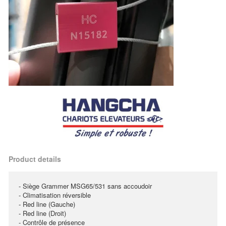
Product details
- Siège Grammer MSG65/531 sans accoudoir
- Climatisation réversible
- Red line (Gauche)
- Red line (Droit)
- Contrôle de présence