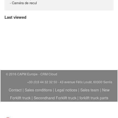
- Caméra de recul
Last viewed
© 2016 CAPM Europe
CRM Cloud
+33 (0)3 44 32 32 50 - 43 avenue Félix Louât, 60300 Senlis
Contact
|
Sales conditions
|
Legal notices
|
Sales team
|
New
Forklift truck
|
Secondhand Forklift truck
|
forklift truck parts