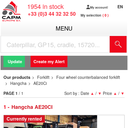
1954
in stock
EN
My account
+33 (0)3 44 32 32 50
My selection
0
MENU
Update
Create my Alert
Our products
Forklift
Four wheel counterbalanced forklift
Hangcha
AE20Ci
PAGE
1
/ 1
Sort by :
Date
▲
/
▼
Price
▲
/
▼
1
Hangcha AE20CI
Currently rented