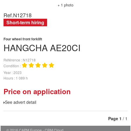
+ 1 photo
Ref.
N12718
Short-term hiring
Four wheel front forklift
HANGCHA
AE20CI
Référence
N12718
Condition
Year
2023
Hours
1 089 h
Price on application
See advert detail
Page
1
/ 1
© 2016 CAPM Europe
CRM Cloud