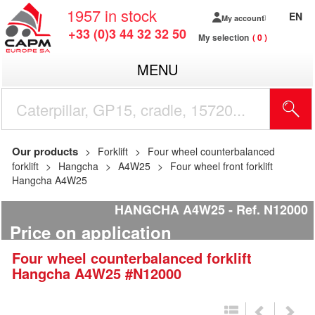
1957
in stock
EN
My account
+33 (0)3 44 32 32 50
My selection
0
MENU
Our products
Forklift
Four wheel counterbalanced
forklift
Hangcha
A4W25
Four wheel front forklift
Hangcha A4W25
HANGCHA A4W25
Ref.
N12000
Price on application
Four wheel counterbalanced forklift
Hangcha
A4W25
#N12000