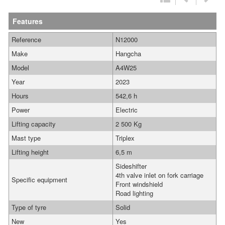
Features
Reference
N12000
Make
Hangcha
Model
A4W25
Year
2023
Hours
542,6 h
Power
Electric
Lifting capacity
2 500 Kg
Mast type
Triplex
Lifting height
6,5 m
Sideshifter
4th valve inlet on fork carriage
Specific equipment
Front windshield
Road lighting
Type of tyre
Solid
New
Yes