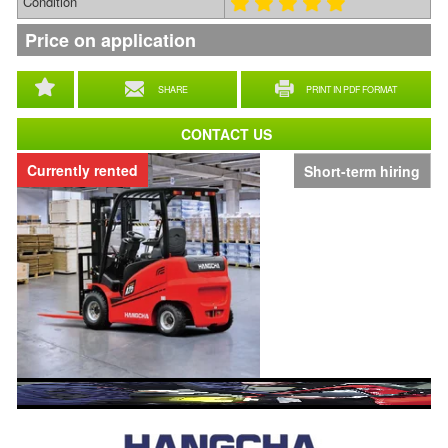
Condition
Price on application
SHARE
PRINT IN PDF FORMAT
CONTACT US
Currently rented
Short-term hiring