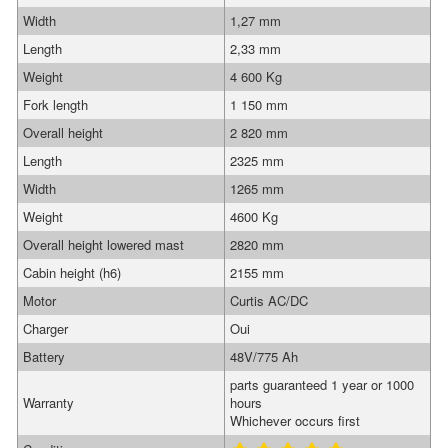
Width
1,27 mm
Length
2,33 mm
Weight
4 600 Kg
Fork length
1 150 mm
Overall height
2 820 mm
Length
2325 mm
Width
1265 mm
Weight
4600 Kg
Overall height lowered mast
2820 mm
Cabin height (h6)
2155 mm
Motor
Curtis AC/DC
Charger
Oui
Battery
48V/775 Ah
parts guaranteed 1 year or 1000
Warranty
hours
Whichever occurs first