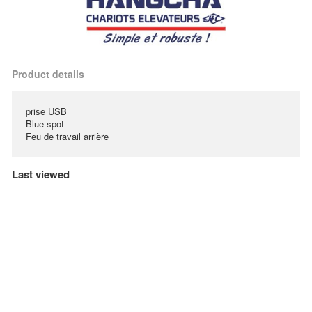
Product details
prise USB
Blue spot
Feu de travail arrière
Last viewed