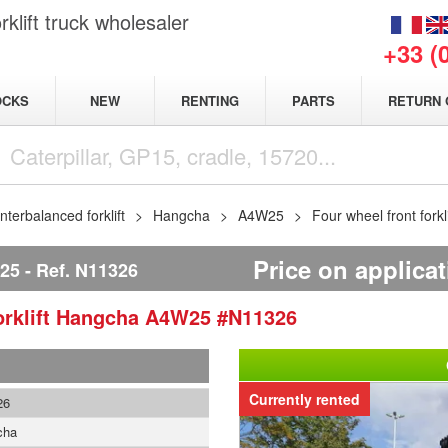
klift truck wholesaler
+33 (
NEW
OCKS
RENTING
PARTS
RETURN 
terbalanced forklift
Hangcha
A4W25
Four wheel front for
Price on applica
25
Ref.
N11326
rklift
Hangcha
A4W25
#N11326
Currently rented
26
cha