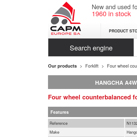
New and used for
1960
in stock
PRODUCT ST
Search engine
Our products
Forklift
Four wheel coun
HANGCHA A4W
Four wheel counterbalanced fo
Features
Reference
N113
Make
Hang