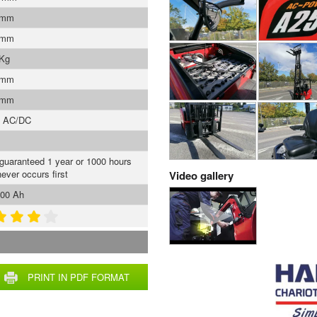
 mm
 mm
 Kg
 mm
 mm
s AC/DC
 guaranteed 1 year or 1000 hours
ever occurs first
Video gallery
00 Ah
PRINT IN PDF FORMAT