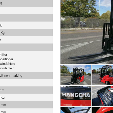
5
ic
 Kg
x
ifter
positioner
 windshield
windshield
soft non-marking
 mm
 Kg
0 mm
1 mm