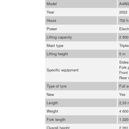
Model
A4W2
Year
2022
Hours
702 h
Power
Electr
Lifting capacity
2 500
Mast type
Triple
Lifting height
5 m
Sidesh
Fork 
Specific equipment
Front
Rear 
Type of tyre
Full 
New
Yes
Length
2,33
Weight
4 600
Fork length
1 22
Overall height
2 26