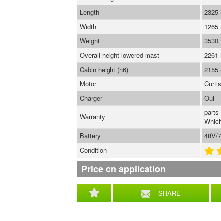
Length
2325
Width
1265
Weight
3530
Overall height lowered mast
2261
Cabin height (h6)
2155
Motor
Curti
Charger
Oui
parts
Warranty
Which
Battery
48V/7
Condition
Price on application
SHARE