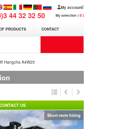
My account
0)3 44 32 32 50
My selection
0
OF PRODUCTS
CONTACT
klift Hangcha A4W25
tion
CONTACT US
Short-term hiring