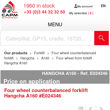
1960
in stock
EN
My account
+33 (0)3 44 32 32 50
My selection
0
MENU
Our products
Forklift
Four wheel counterbalanced
forklift
Hangcha
A160
Four wheel front forklift
Hangcha A160
HANGCHA A160
Ref.
E024346
Price on application
Four wheel counterbalanced forklift
Hangcha
A160
#E024346