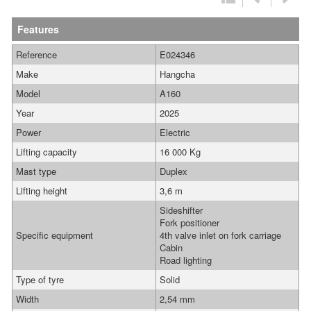
Features
Reference
E024346
Make
Hangcha
Model
A160
Year
2025
Power
Electric
Lifting capacity
16 000 Kg
Mast type
Duplex
Lifting height
3,6 m
Sideshifter
Fork positioner
Specific equipment
4th valve inlet on fork carriage
Cabin
Road lighting
Type of tyre
Solid
Width
2,54 mm