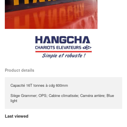
Product details
Capacité 16T tonnes à cdg 600mm
Siège Grammer; OPS; Cabine climatisée; Caméra arrière; Blue
light
Last viewed