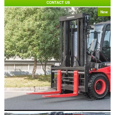
CONTACT US
New