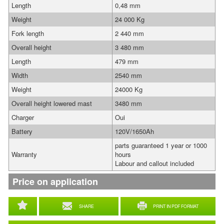
Length
0,48 mm
Weight
24 000 Kg
Fork length
2 440 mm
Overall height
3 480 mm
Length
479 mm
Width
2540 mm
Weight
24000 Kg
Overall height lowered mast
3480 mm
Charger
Oui
Battery
120V/1650Ah
parts guaranteed 1 year or 1000
Warranty
hours
Labour and callout included
Price on application
SHARE
PRINT IN PDF FORMAT