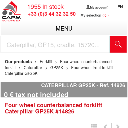
1955
in stock
EN
My account
+33 (0)3 44 32 32 50
My selection
0
MENU
Our products
Forklift
Four wheel counterbalanced
forklift
Caterpillar
GP25K
Four wheel front forklift
Caterpillar GP25K
CATERPILLAR GP25K
Ref.
14826
0
€
tax not included
Four wheel counterbalanced forklift
Caterpillar
GP25K
#14826