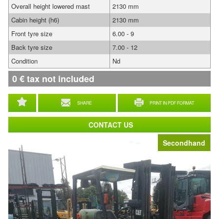
Overall height lowered mast
2130 mm
Cabin height (h6)
2130 mm
Front tyre size
6.00 - 9
Back tyre size
7.00 - 12
Condition
Nd
0
€
tax not included
SHARE
PRINT IN PDF FORMAT
CONTACT US
Secondhand