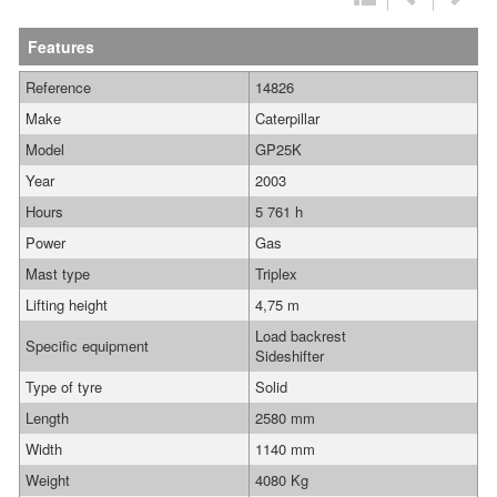
Features
Reference
14826
Make
Caterpillar
Model
GP25K
Year
2003
Hours
5 761 h
Power
Gas
Mast type
Triplex
Lifting height
4,75 m
Load backrest
Specific equipment
Sideshifter
Type of tyre
Solid
Length
2580 mm
Width
1140 mm
Weight
4080 Kg