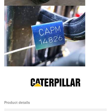
Product details