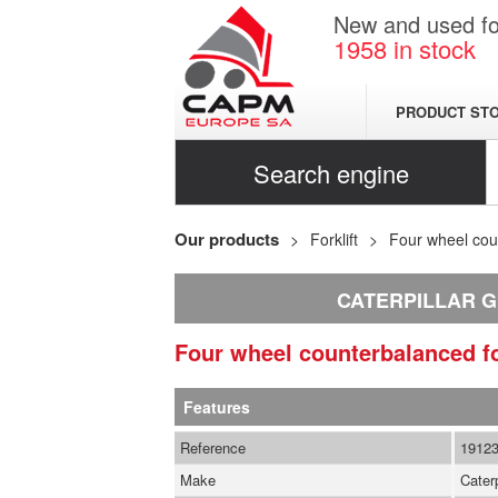
New and used for
1958
in stock
PRODUCT ST
Search engine
Our products
Forklift
Four wheel coun
CATERPILLAR G
Four wheel counterbalanced fo
Features
Reference
1912
Make
Caterp