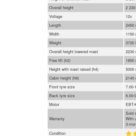
Overall height
2 23
Voltage
12v
Length
2450
Width
1150
Weight
3720
Overall height lowered mast
2230
Free lift (h2)
1850
Height with mast raised (h4)
5000
Cabin height (h6)
2140
Front tyre size
7.00-
Back tyre size
6.00-
Motor
EBT-
Sold 
Warranty
With 
3-mon
Condition