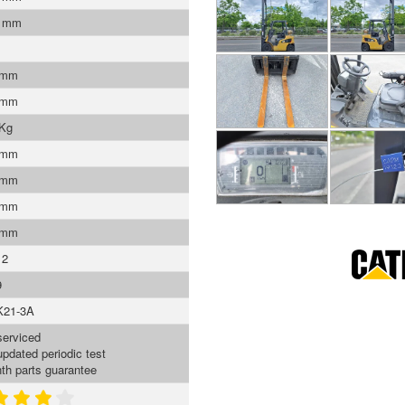
0 mm
 mm
 mm
 Kg
 mm
 mm
 mm
 mm
12
9
K21-3A
serviced
updated periodic test
th parts guarantee