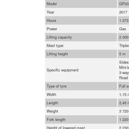
Model
GP20
Year
2017
Hours
1 273
Power
Gas
Lifting capacity
2 000
Mast type
Triple
Lifting height
5 m
Sidesh
Mini-l
Specific equipment
3-way
Road 
Type of tyre
Full s
Width
1,15
Length
2,45
Weight
3 720
Fork length
1 22
Height of lowered mast
2 23