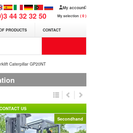
My account
0)3 44 32 32 50
My selection
0
OF PRODUCTS
CONTACT
rklift Caterpillar GP20NT
ation
CONTACT US
Secondhand