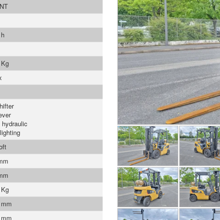
NT
 h
 Kg
x
ifter
ever
 hydraulic
lighting
oft
 mm
 mm
 Kg
0 mm
0 mm