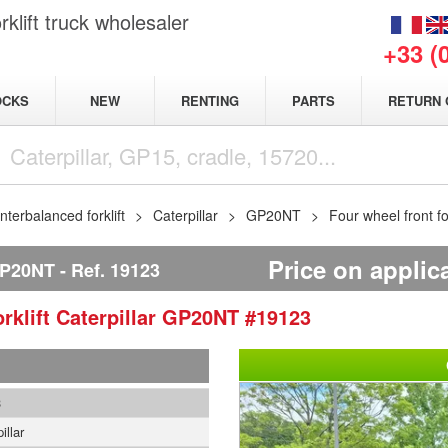
klift truck wholesaler
+33 (
NEW
OCKS
RENTING
PARTS
RETURN 
terbalanced forklift
Caterpillar
GP20NT
Four wheel front fo
Price on applic
P20NT
Ref.
19123
rklift
Caterpillar
GP20NT
#19123
3
illar