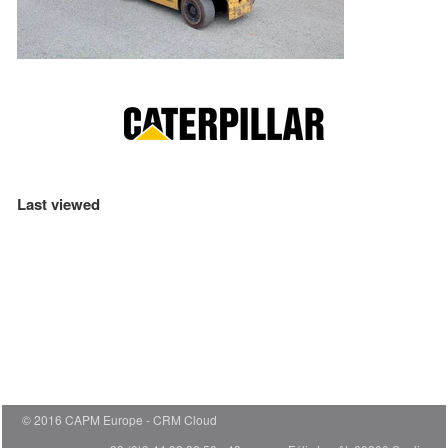
Last viewed
© 2016 CAPM Europe
CRM Cloud