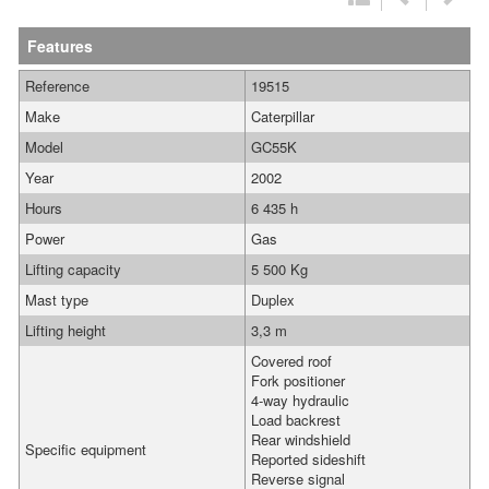
Features
Reference
19515
Make
Caterpillar
Model
GC55K
Year
2002
Hours
6 435 h
Power
Gas
Lifting capacity
5 500 Kg
Mast type
Duplex
Lifting height
3,3 m
Covered roof
Fork positioner
4-way hydraulic
Load backrest
Rear windshield
Specific equipment
Reported sideshift
Reverse signal