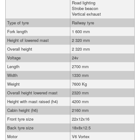
Road lighting
Strobe beacon
Vertical exhaust
Type of tyre
Railway tyre
Fork length
1 600 mm
Height of lowered mast
2 320 mm
Overall height
2 320 mm
Voltage
24v
Length
2700 mm
Width
1330 mm
Weight
7600 Kg
Overall height lowered mast
2320 mm
Height with mast raised (h4)
4200 mm
Cabin height (h6)
2160 mm
Front tyre size
22x12x16
Back tyre size
18x8x12.5
Motor
V6 Vortex