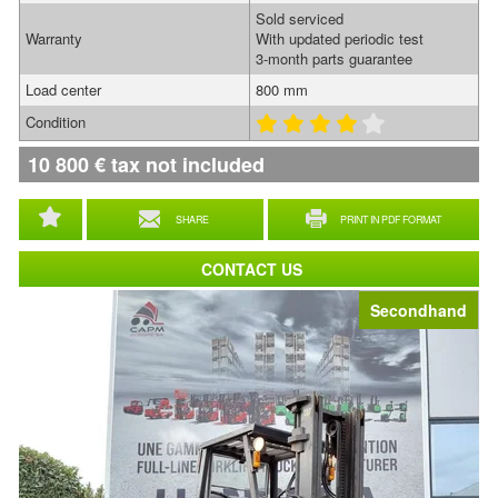
Sold serviced
Warranty
With updated periodic test
3-month parts guarantee
Load center
800 mm
Condition
10 800
€
tax not included
SHARE
PRINT IN PDF FORMAT
CONTACT US
Secondhand