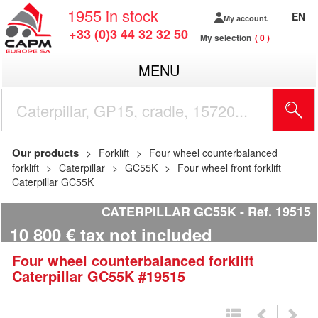
1955
in stock
EN
My account
+33 (0)3 44 32 32 50
My selection
0
MENU
Our products
Forklift
Four wheel counterbalanced
forklift
Caterpillar
GC55K
Four wheel front forklift
Caterpillar GC55K
CATERPILLAR GC55K
Ref.
19515
10 800
€
tax not included
Four wheel counterbalanced forklift
Caterpillar
GC55K
#19515