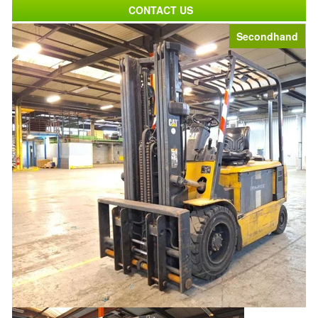
CONTACT US
Secondhand