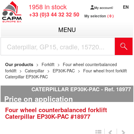
1958
in stock
EN
My account
+33 (0)3 44 32 32 50
My selection
0
MENU
Our products
Forklift
Four wheel counterbalanced
forklift
Caterpillar
EP30K-PAC
Four wheel front forklift
Caterpillar EP30K-PAC
CATERPILLAR EP30K-PAC
Ref.
18977
Price on application
Four wheel counterbalanced forklift
Caterpillar
EP30K-PAC
#18977