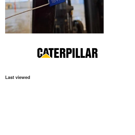
Last viewed