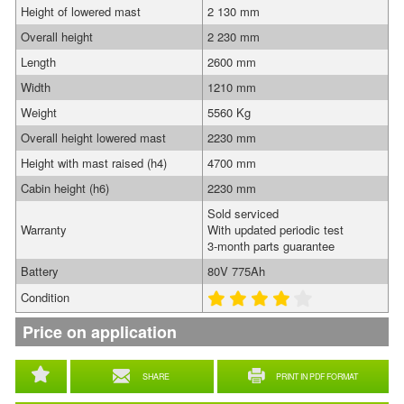
Height of lowered mast
2 130 mm
Overall height
2 230 mm
Length
2600 mm
Width
1210 mm
Weight
5560 Kg
Overall height lowered mast
2230 mm
Height with mast raised (h4)
4700 mm
Cabin height (h6)
2230 mm
Sold serviced
Warranty
With updated periodic test
3-month parts guarantee
Battery
80V 775Ah
Condition
Price on application
SHARE
PRINT IN PDF FORMAT