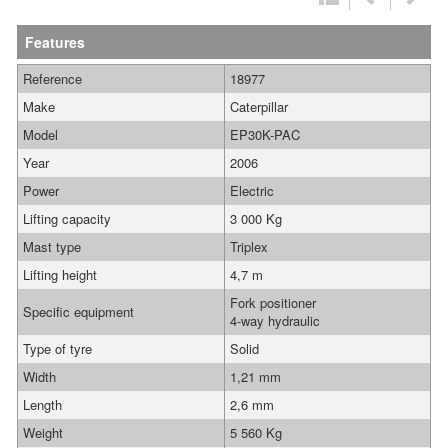
Features
Reference
18977
Make
Caterpillar
Model
EP30K-PAC
Year
2006
Power
Electric
Lifting capacity
3 000 Kg
Mast type
Triplex
Lifting height
4,7 m
Fork positioner
Specific equipment
4-way hydraulic
Type of tyre
Solid
Width
1,21 mm
Length
2,6 mm
Weight
5 560 Kg