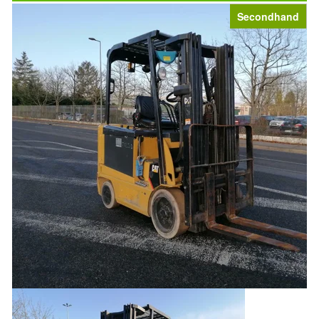
Secondhand