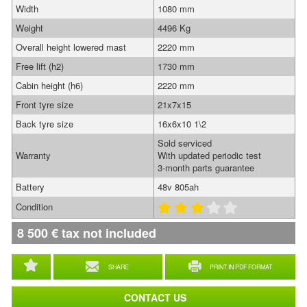
Width
1080 mm
Weight
4496 Kg
Overall height lowered mast
2220 mm
Free lift (h2)
1730 mm
Cabin height (h6)
2220 mm
Front tyre size
21x7x15
Back tyre size
16x6x10 1\2
Sold serviced
Warranty
With updated periodic test
3-month parts guarantee
Battery
48v 805ah
Condition
8 500
€
tax not included
SHARE
PRINT IN PDF FORMAT
CONTACT US