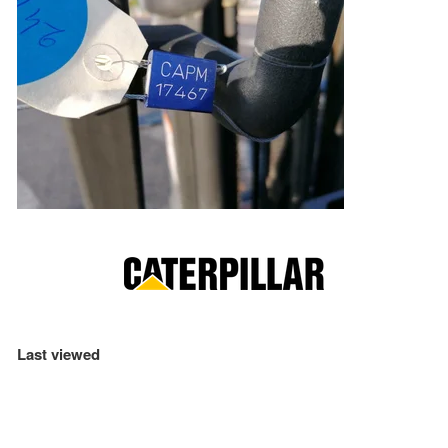
Last viewed