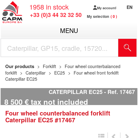
1958
in stock
EN
My account
+33 (0)3 44 32 32 50
My selection
0
MENU
Our products
Forklift
Four wheel counterbalanced
forklift
Caterpillar
EC25
Four wheel front forklift
Caterpillar EC25
CATERPILLAR EC25
Ref.
17467
8 500
€
tax not included
Four wheel counterbalanced forklift
Caterpillar
EC25
#17467