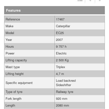
Features
Reference
17467
Make
Caterpillar
Model
EC25
Year
2007
Hours
9 757 h
Power
Electric
Lifting capacity
2 500 Kg
Mast type
Triplex
Lifting height
4,7 m
Load backrest
Specific equipment
Sideshifter
Type of tyre
Railway tyre
Fork length
920 mm
Length
2080 mm