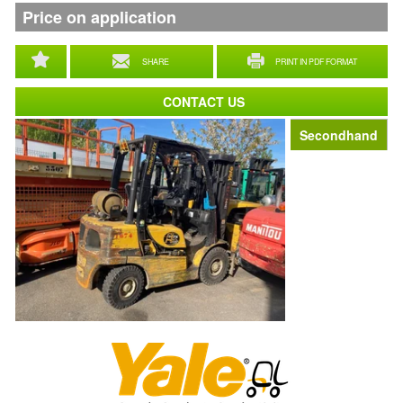
Price on application
SHARE
PRINT IN PDF FORMAT
CONTACT US
Secondhand