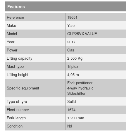
Features
Reference
19651
Make
Yale
Model
GLP25VX-VALUE
Year
2017
Power
Gas
Lifting capacity
2 500 Kg
Mast type
Triplex
Lifting height
4,95 m
Fork positioner
Specific equipment
4-way hydraulic
Sideshifter
Type of tyre
Solid
Fleet number
1674
Fork length
1 200 mm
Condition
Nd