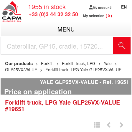
1955
in stock
EN
My account
+33 (0)3 44 32 32 50
My selection
0
MENU
Our products
Forklift
Forklift truck, LPG
Yale
GLP25VX-VALUE
Forklift truck, LPG Yale GLP25VX-VALUE
YALE GLP25VX-VALUE
Ref.
19651
Price on application
Forklift truck, LPG
Yale
GLP25VX-VALUE
#19651