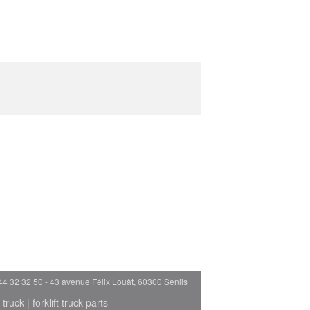
44 32 32 50 - 43 avenue Félix Louât, 60300 Senlis
 truck
|
forklift truck parts