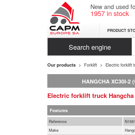
New and used for
1957
in stock
PRODUCT ST
Search engine
Our products
Forklift
Electric forklift 
HANGCHA XC30I-2 (
Electric forklift truck
Hangch
Features
Reference
N156
Make
Hang