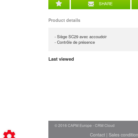
SHARE
Product details
- Siège SC29 avec accoudoir
- Contrôle de présence
Last viewed
© 2016 CAPM Europe
CRM Cloud
Contact
|
Sales conditio