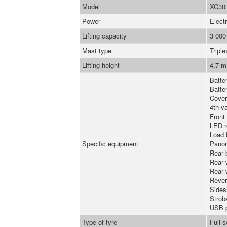
Model
XC30i
Power
Electr
Lifting capacity
3 000
Mast type
Triple
Lifting height
4,7 m
Batte
Batte
Cover
4th va
Front
LED r
Load 
Specific equipment
Panor
Rear 
Rear 
Rear 
Rever
Sidesh
Strob
USB 
Type of tyre
Full 