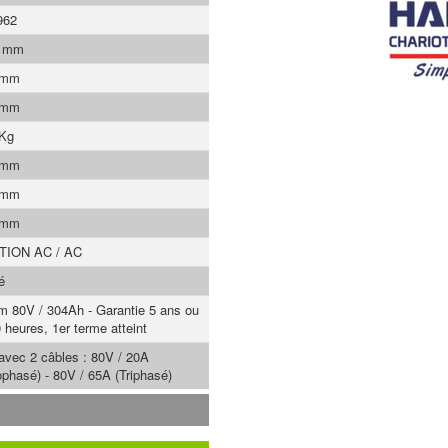
962
0 mm
 mm
 mm
 Kg
 mm
 mm
 mm
TION AC / AC
é
um 80V / 304Ah - Garantie 5 ans ou
 heures, 1er terme atteint
 avec 2 câbles : 80V / 20A
phasé) - 80V / 65A (Triphasé)