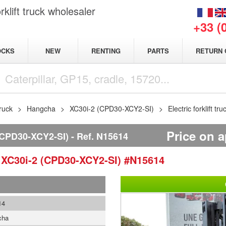
klift truck wholesaler
+33 (
NEW
OCKS
RENTING
PARTS
RETURN 
truck
Hangcha
XC30i-2 (CPD30-XCY2-SI)
Electric forklift
Price on a
CPD30-XCY2-SI)
Ref.
N15614
a
XC30i-2 (CPD30-XCY2-SI)
#N15614
14
cha