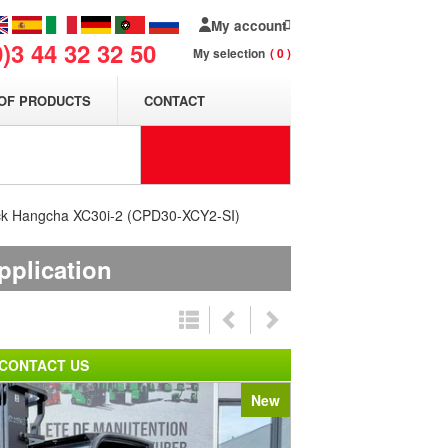
My account
0)3 44 32 32 50
My selection
0
OF PRODUCTS
CONTACT
 truck Hangcha XC30i-2 (CPD30-XCY2-SI)
pplication
CONTACT US
New