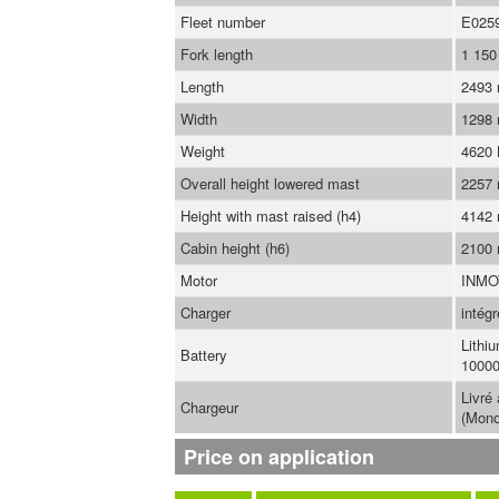
Fleet number
E025
Fork length
1 15
Length
2493
Width
1298
Weight
4620
Overall height lowered mast
2257
Height with mast raised (h4)
4142
Cabin height (h6)
2100
Motor
INMO
Charger
intégr
Lithi
Battery
10000
Livré
Chargeur
(Mono
Price on application