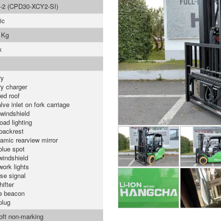
-2 (CPD30-XCY2-SI)
ic
 Kg
x
ry
ry charger
ed roof
lve inlet on fork carriage
 windshield
oad lighting
backrest
amic rearview mirror
blue spot
windshield
work lights
se signal
ifter
e beacon
plug
soft non-marking