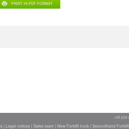
PRINT IN PDF FORMAT
+33 (0)3 
ns
|
Legal notices
|
Sales team
|
New Forklift truck
|
Secondhand Forklift