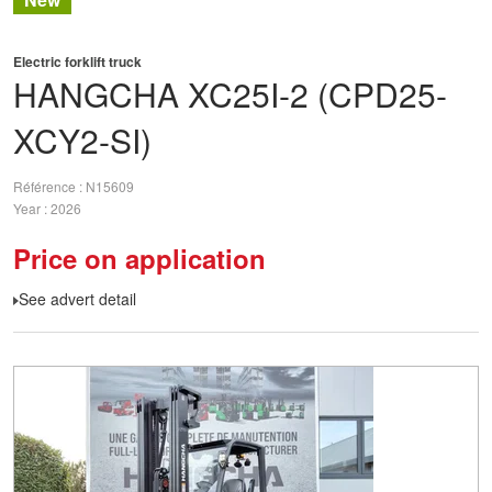
Electric forklift truck
HANGCHA
XC25I-2 (CPD25-
XCY2-SI)
Référence
N15609
Year
2026
Price on application
See advert detail