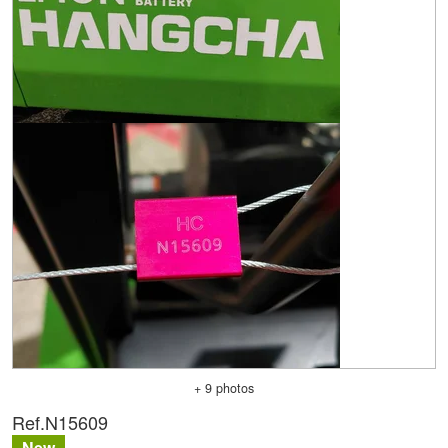
+ 9 photos
Ref.
N15609
New