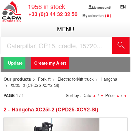
1958
in stock
EN
My account
+33 (0)3 44 32 32 50
My selection
0
MENU
Update
Create my Alert
Our products
Forklift
Electric forklift truck
Hangcha
XC25i-2 (CPD25-XCY2-SI)
PAGE
1
/ 1
Sort by :
Date
▲
/
▼
Price
▲
/
▼
2
Hangcha XC25I-2 (CPD25-XCY2-SI)