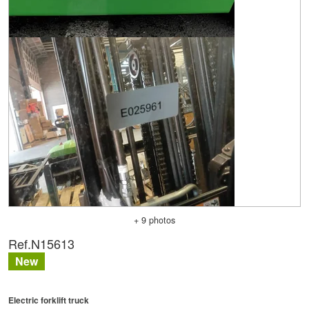
+ 9 photos
Ref.
N15613
New
Electric forklift truck