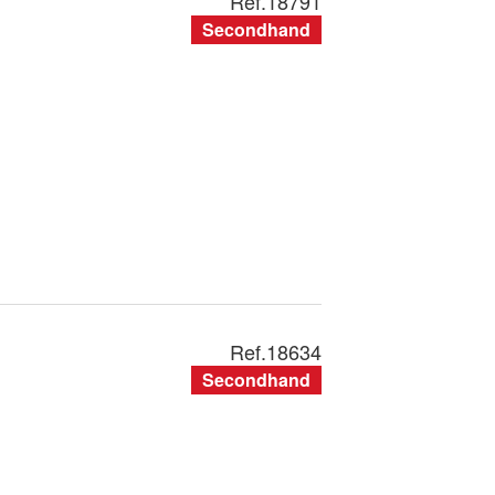
Ref.
18791
Secondhand
Ref.
18634
Secondhand