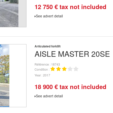
12 750
€
tax not included
See advert detail
Articulated forklift
AISLE MASTER
20SE
Référence
18743
Condition
Year
2017
18 900
€
tax not included
See advert detail