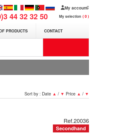
My account
0)3 44 32 32 50
My selection
0
OF PRODUCTS
CONTACT
Sort by :
Date
▲
/
▼
Price
▲
/
▼
Ref.
20036
Secondhand