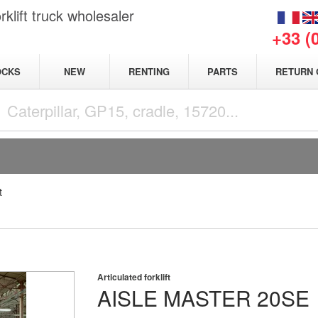
klift truck wholesaler
+33 (
NEW
OCKS
RENTING
PARTS
RETURN 
t
Articulated forklift
AISLE MASTER
20SE