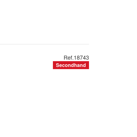
Ref.
18743
Secondhand