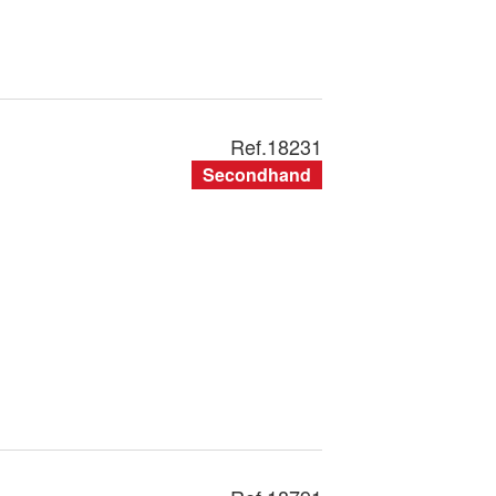
Ref.
18231
Secondhand