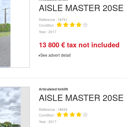
AISLE MASTER
20SE
Référence
18791
Condition
Year
2017
13 800
€
tax not included
See advert detail
Articulated forklift
AISLE MASTER
20SE
Référence
18634
Condition
Year
2017