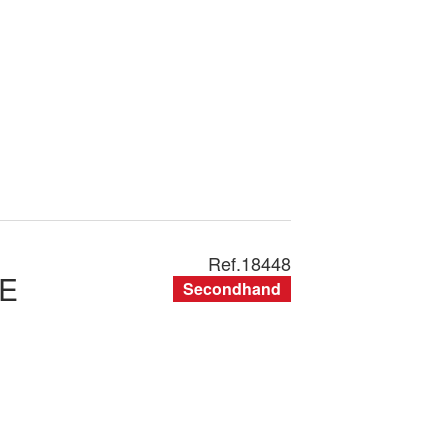
Ref.
18448
E
Secondhand