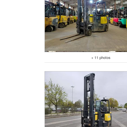
+ 11 photos