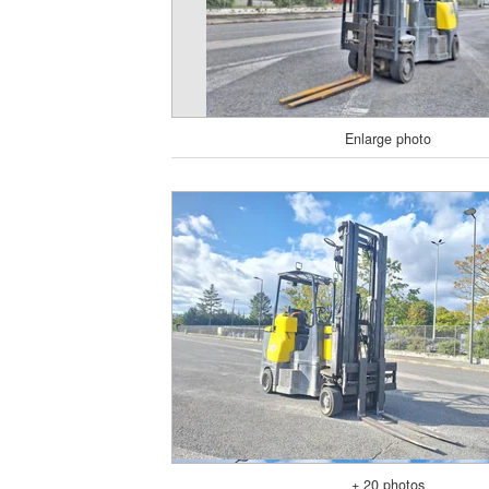
Enlarge photo
+ 20 photos