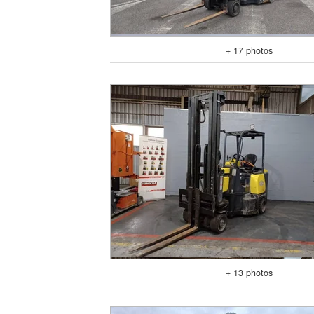
+ 17 photos
+ 13 photos