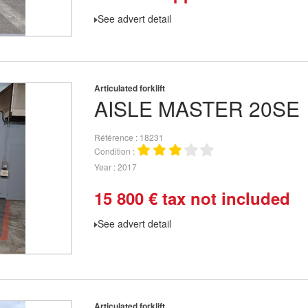
See advert detail
Articulated forklift
AISLE MASTER
20SE
Référence
18231
Condition
Year
2017
15 800
€
tax not included
See advert detail
Articulated forklift