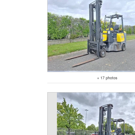
+ 17 photos