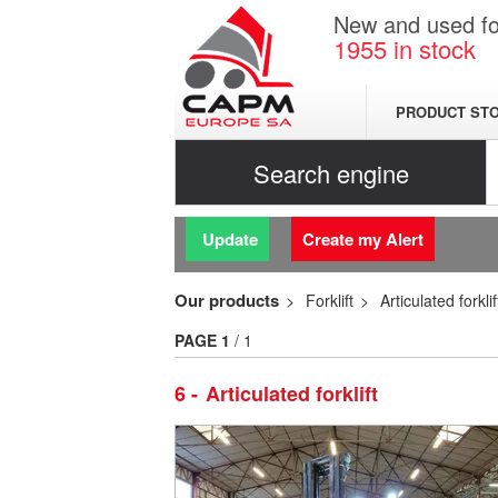
New and used for
1955
in stock
PRODUCT ST
Search engine
Update
Create my Alert
Our products
Forklift
Articulated forklif
PAGE
1
/ 1
6
Articulated forklift