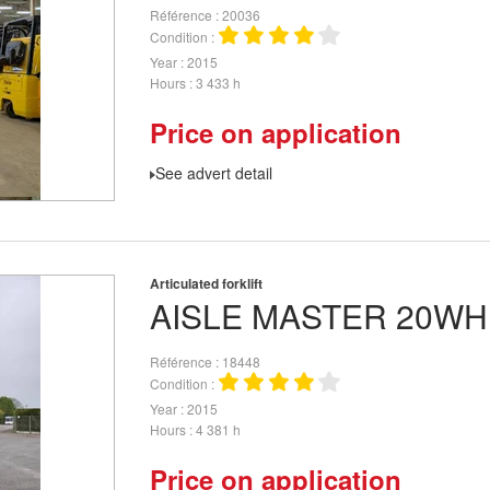
Référence
20036
Condition
Year
2015
Hours
3 433 h
Price on application
See advert detail
Articulated forklift
AISLE MASTER
20WH
Référence
18448
Condition
Year
2015
Hours
4 381 h
Price on application