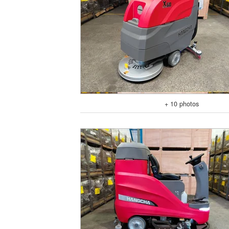
+ 10 photos