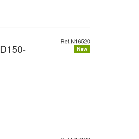
Ref.
N16520
XD150-
New