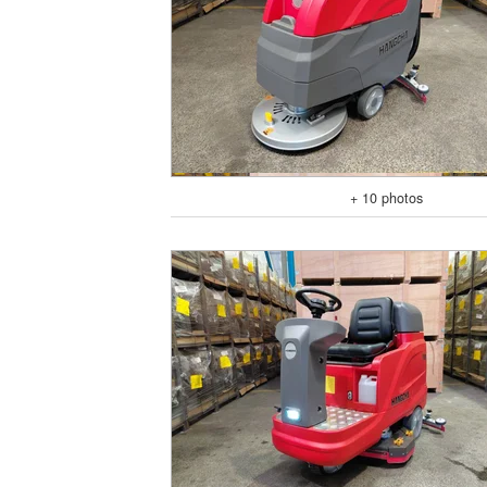
+ 10 photos