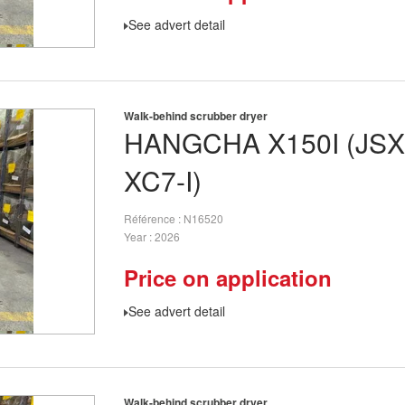
See advert detail
Walk-behind scrubber dryer
HANGCHA
X150I (JS
XC7-I)
Référence
N16520
Year
2026
Price on application
See advert detail
Walk-behind scrubber dryer