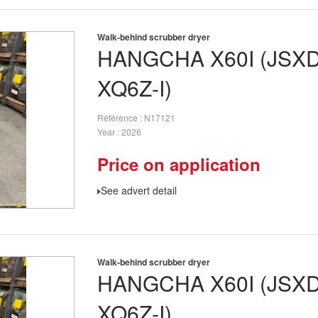
Walk-behind scrubber dryer
HANGCHA
X60I (JSX
XQ6Z-I)
Référence
N17121
Year
2026
Price on application
See advert detail
Walk-behind scrubber dryer
HANGCHA
X60I (JSX
XQ6Z-I)