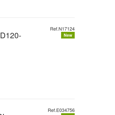
Ref.
N17124
XD120-
New
Ref.
E034756