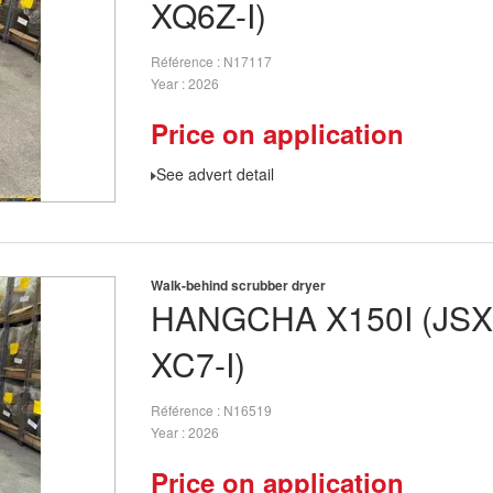
XQ6Z-I)
Référence
N17117
Year
2026
Price on application
See advert detail
Walk-behind scrubber dryer
HANGCHA
X150I (JS
XC7-I)
Référence
N16519
Year
2026
Price on application