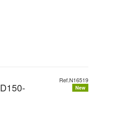
Ref.
N16519
XD150-
New