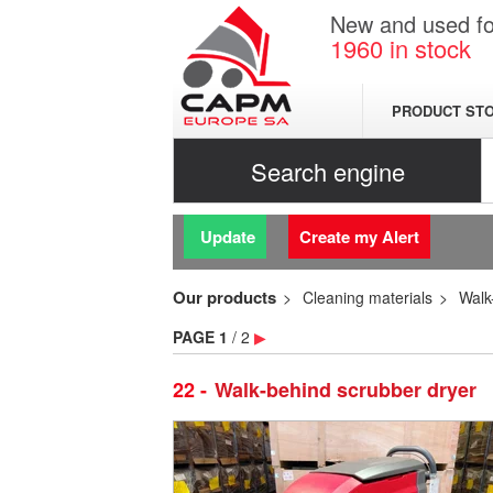
New and used for
1960
in stock
PRODUCT ST
Search engine
Update
Create my Alert
Our products
Cleaning materials
Walk
PAGE
1
/ 2
▶
22
Walk-behind scrubber dryer