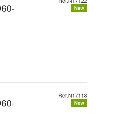
Ref.
N17122
D60-
New
Ref.
N17118
D60-
New