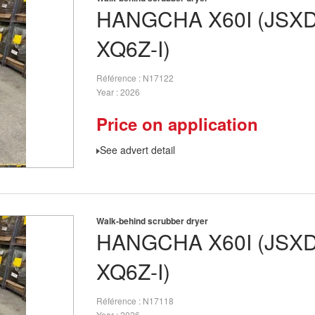
HANGCHA
X60I (JSX
XQ6Z-I)
Référence
N17122
Year
2026
Price on application
See advert detail
Walk-behind scrubber dryer
HANGCHA
X60I (JSX
XQ6Z-I)
Référence
N17118
Year
2026