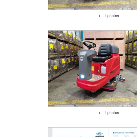
+ 11 photos
+ 11 photos