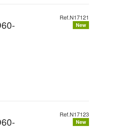
Ref.
N17121
D60-
New
Ref.
N17123
D60-
New