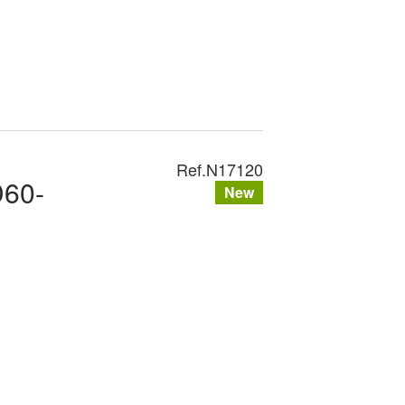
Ref.
N17120
D60-
New