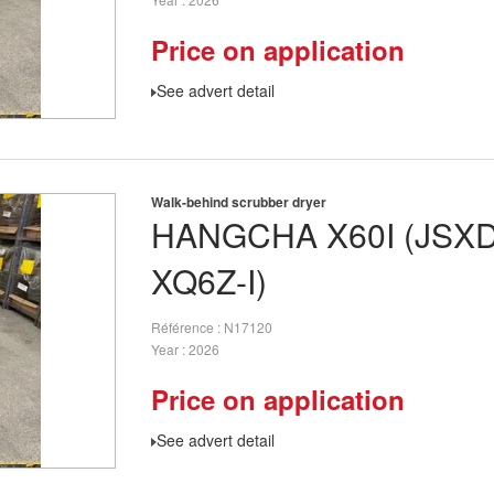
Price on application
See advert detail
Walk-behind scrubber dryer
HANGCHA
X60I (JSX
XQ6Z-I)
Référence
N17120
Year
2026
Price on application
See advert detail