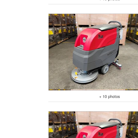
+ 10 photos