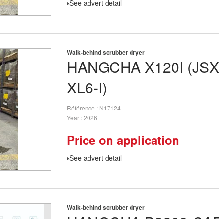
See advert detail
Walk-behind scrubber dryer
HANGCHA
X120I (JS
XL6-I)
Référence
N17124
Year
2026
Price on application
See advert detail
Walk-behind scrubber dryer