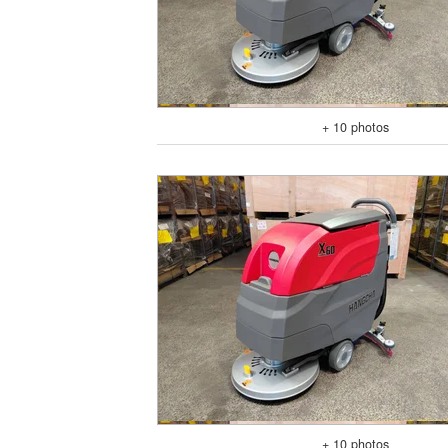
+ 10 photos
+ 10 photos