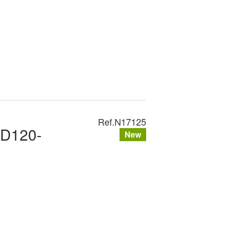
Ref.
N17125
XD120-
New