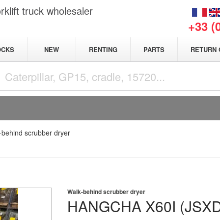
klift truck wholesaler
+33 (
NEW
OCKS
RENTING
PARTS
RETURN 
-behind scrubber dryer
Walk-behind scrubber dryer
HANGCHA
X60I (JSX