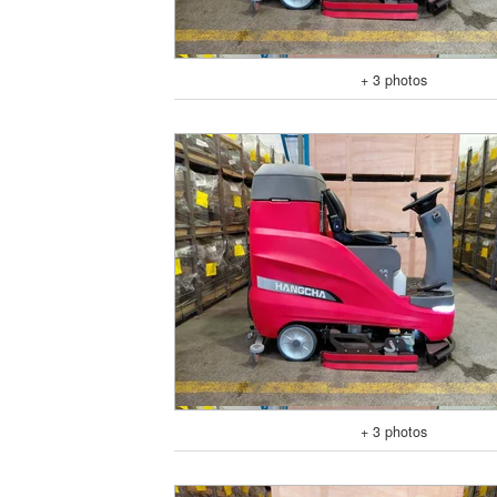
+ 3 photos
+ 3 photos