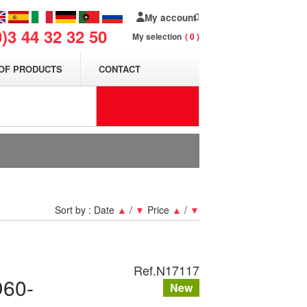
My account
0)3 44 32 32 50
My selection
0
OF PRODUCTS
CONTACT
Sort by :
Date
▲
/
▼
Price
▲
/
▼
Ref.
N17117
D60-
New