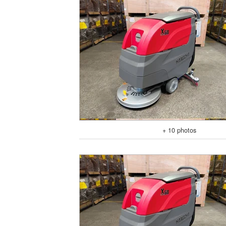
+ 10 photos