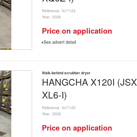
Référence
N17123
Year
2026
Price on application
See advert detail
Walk-behind scrubber dryer
HANGCHA
X120I (JS
XL6-I)
Référence
N17125
Year
2026
Price on application