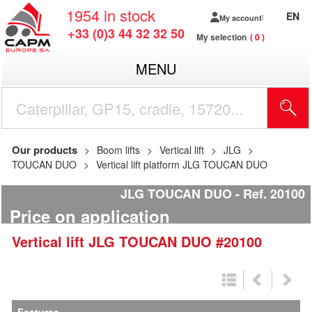
1954
in stock
EN
My account
+33 (0)3 44 32 32 50
My selection
0
MENU
Our products
Boom lifts
Vertical lift
JLG
TOUCAN DUO
Vertical lift platform JLG TOUCAN DUO
JLG TOUCAN DUO
Ref.
20100
Price on application
Vertical lift
JLG
TOUCAN DUO
#20100