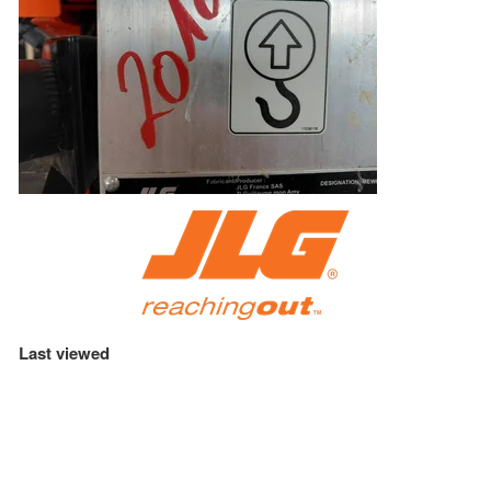
Last viewed