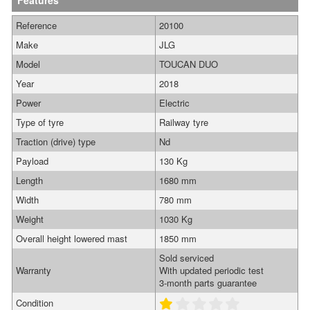
Features
Reference
20100
Make
JLG
Model
TOUCAN DUO
Year
2018
Power
Electric
Type of tyre
Railway tyre
Traction (drive) type
Nd
Payload
130 Kg
Length
1680 mm
Width
780 mm
Weight
1030 Kg
Overall height lowered mast
1850 mm
Sold serviced
Warranty
With updated periodic test
3-month parts guarantee
Condition