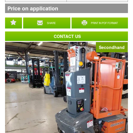
Price on application
SHARE
PRINT IN PDF FORMAT
CONTACT US
Secondhand