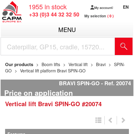
1955
in stock
EN
My account
+33 (0)3 44 32 32 50
My selection
0
MENU
Our products
Boom lifts
Vertical lift
Bravi
SPIN-
GO
Vertical lift platform Bravi SPIN-GO
BRAVI SPIN-GO
Ref.
20074
Price on application
Vertical lift
Bravi
SPIN-GO
#20074