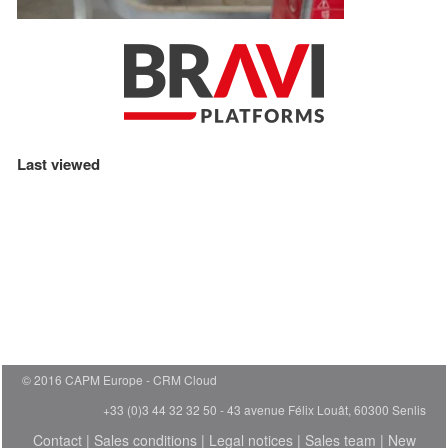
Last viewed
© 2016 CAPM Europe
CRM Cloud
+33 (0)3 44 32 32 50 - 43 avenue Félix Louât, 60300 Senlis
Contact
|
Sales conditions
|
Legal notices
|
Sales team
|
New