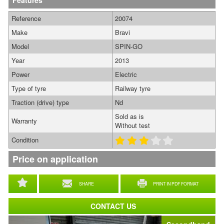
Features
Reference
20074
Make
Bravi
Model
SPIN-GO
Year
2013
Power
Electric
Type of tyre
Railway tyre
Traction (drive) type
Nd
Sold as is
Warranty
Without test
Condition
Price on application
SHARE
PRINT IN PDF FORMAT
CONTACT US