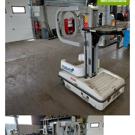
Secondhand