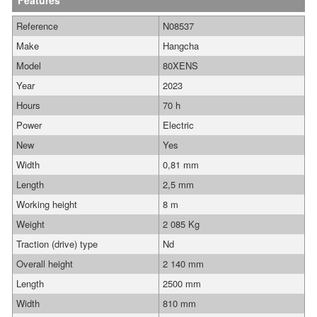
Features
Reference
N08537
Make
Hangcha
Model
80XENS
Year
2023
Hours
70 h
Power
Electric
New
Yes
Width
0,81 mm
Length
2,5 mm
Working height
8 m
Weight
2 085 Kg
Traction (drive) type
Nd
Overall height
2 140 mm
Length
2500 mm
Width
810 mm